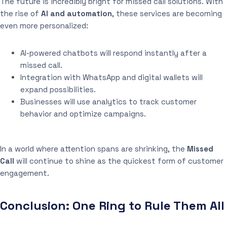
The future is incredibly bright for missed call solutions. With
the rise of
AI and automation
, these services are becoming
even more personalized:
AI-powered chatbots will respond instantly after a
missed call.
Integration with WhatsApp and digital wallets will
expand possibilities.
Businesses will use analytics to track customer
behavior and optimize campaigns.
In a world where attention spans are shrinking, the
Missed
Call
will continue to shine as the quickest form of customer
engagement.
Conclusion: One Ring to Rule Them All