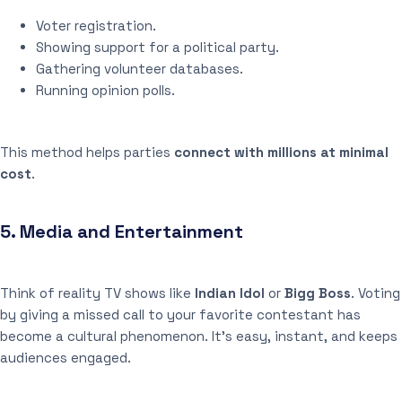
Voter registration.
Showing support for a political party.
Gathering volunteer databases.
Running opinion polls.
This method helps parties
connect with millions at minimal
cost
.
5.
Media and Entertainment
Think of reality TV shows like
Indian Idol
or
Bigg Boss
. Voting
by giving a missed call to your favorite contestant has
become a cultural phenomenon. It’s easy, instant, and keeps
audiences engaged.