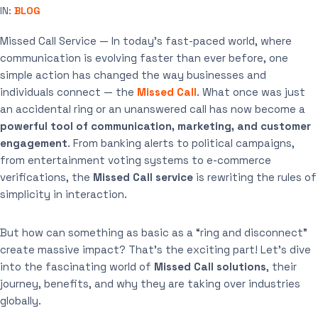
IN:
BLOG
Missed Call Service — In today’s fast-paced world, where
communication is evolving faster than ever before, one
simple action has changed the way businesses and
individuals connect — the
Missed Call
. What once was just
an accidental ring or an unanswered call has now become a
powerful tool of communication, marketing, and customer
engagement
. From banking alerts to political campaigns,
from entertainment voting systems to e-commerce
verifications, the
Missed Call service
is rewriting the rules of
simplicity in interaction.
But how can something as basic as a “ring and disconnect”
create massive impact? That’s the exciting part! Let’s dive
into the fascinating world of
Missed Call solutions
, their
journey, benefits, and why they are taking over industries
globally.