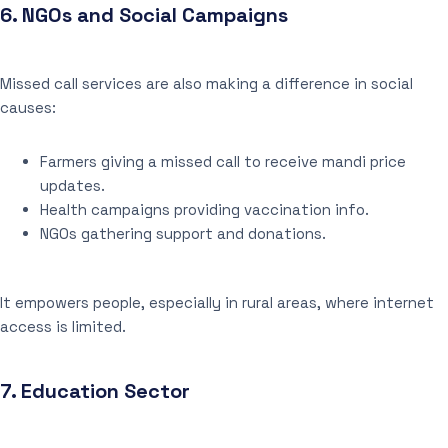
6.
NGOs and Social Campaigns
Missed call services are also making a difference in social
causes:
Farmers giving a missed call to receive mandi price
updates.
Health campaigns providing vaccination info.
NGOs gathering support and donations.
It empowers people, especially in rural areas, where internet
access is limited.
7.
Education Sector