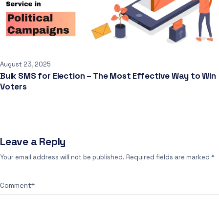
August 23, 2025
Bulk SMS for Election – The Most Effective Way to Win
Voters
Leave a Reply
Your email address will not be published.
Required fields are marked
*
Comment
*