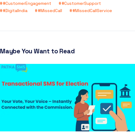
#CustomerEngagement
#CustomerSupport
#DigitalIndia
#MissedCall
#MissedCallService
Maybe You Want to Read