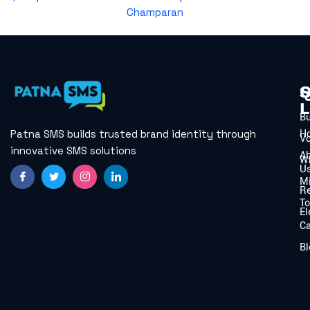
Champaran
Q
S
L
B
H
Patna SMS builds trusted brand identity through
V
innovative SMS solutions
A
W
U
Mi
Re
To
El
C
Bl