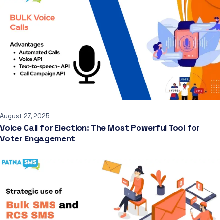
August 27, 2025
Voice Call for Election: The Most Powerful Tool for
Voter Engagement