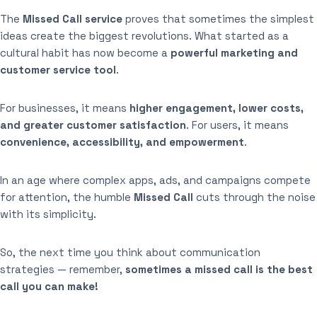
The
Missed Call service
proves that sometimes the simplest
ideas create the biggest revolutions. What started as a
cultural habit has now become a
powerful marketing and
customer service tool
.
For businesses, it means
higher engagement, lower costs,
and greater customer satisfaction
. For users, it means
convenience, accessibility, and empowerment
.
In an age where complex apps, ads, and campaigns compete
for attention, the humble
Missed Call
cuts through the noise
with its simplicity.
So, the next time you think about communication
strategies — remember,
sometimes a missed call is the best
call you can make!