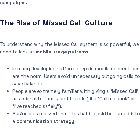
campaigns.
The Rise of Missed Call Culture
To understand why the Missed Call system is so powerful, we
need to look at
mobile usage patterns
:
In many developing nations, prepaid mobile connections
are the norm. Users avoid unnecessary outgoing calls to
save balance.
People are extremely familiar with giving a “Missed Call”
as a signal to family and friends (like “Call me back” or
“I’ve reached safely”).
Businesses realized that this habit could be turned into
a
communication strategy
.