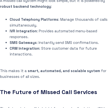
A missed call system might look simple, but it is powered by
robust backend technology
:
Cloud Telephony Platforms
: Manage thousands of calls
simultaneously.
IVR Integration
: Provides automated menu-based
responses.
SMS Gateways
: Instantly send SMS confirmations.
CRM Integration
: Store customer data for future
interactions.
This makes it a
smart, automated, and scalable system
for
businesses of all sizes.
The Future of Missed Call Services