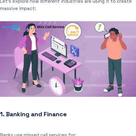
Let’s explore how different industries are using it to create
massive impact:
1.
Banking and Finance
Banks use missed call services for: