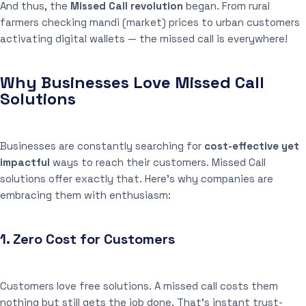
And thus, the
Missed Call revolution
began. From rural
farmers checking mandi (market) prices to urban customers
activating digital wallets — the missed call is everywhere!
Why Businesses Love Missed Call
Solutions
Businesses are constantly searching for
cost-effective yet
impactful
ways to reach their customers. Missed Call
solutions offer exactly that. Here’s why companies are
embracing them with enthusiasm:
1.
Zero Cost for Customers
Customers love free solutions. A missed call costs them
nothing but still gets the job done. That’s instant trust-