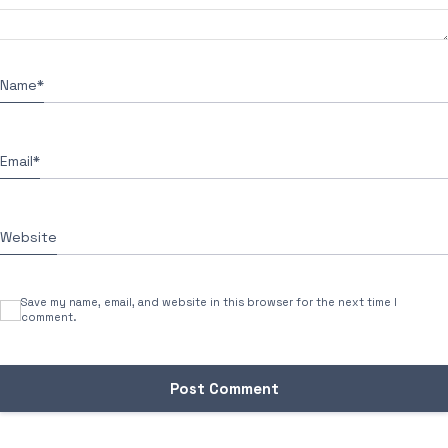
Name
*
Email
*
Website
Save my name, email, and website in this browser for the next time I
comment.