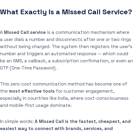
What Exactly is a Missed Call Service?
A
Missed Call service
is a communication mechanism where
a user dials a number and disconnects after one or two rings
without being charged. The system then registers the user’s
number and triggers an automated response — which could
be an SMS, a callback, a subscription confirmation, or even an
OTP (One-Time Password).
This zero-cost communication method has become one of
the
most effective tools
for customer engagement,
especially in countries like India, where cost-consciousness
and mobile-first usage dominate.
In simple words:
A Missed Call is the fastest, cheapest, and
easiest way to connect with brands, services, and