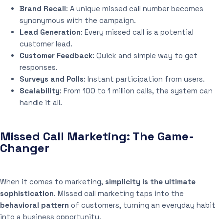
Brand Recall
: A unique missed call number becomes
synonymous with the campaign.
Lead Generation
: Every missed call is a potential
customer lead.
Customer Feedback
: Quick and simple way to get
responses.
Surveys and Polls
: Instant participation from users.
Scalability
: From 100 to 1 million calls, the system can
handle it all.
Missed Call Marketing: The Game-
Changer
When it comes to marketing,
simplicity is the ultimate
sophistication
. Missed call marketing taps into the
behavioral pattern
of customers, turning an everyday habit
into a business opportunity.