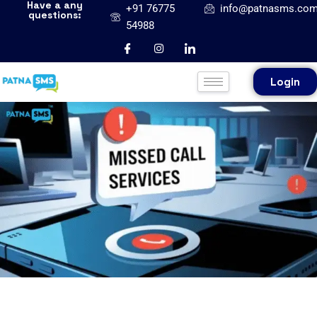
Have a any
+91 76775
info@patnasms.co
questions:
54988
Login