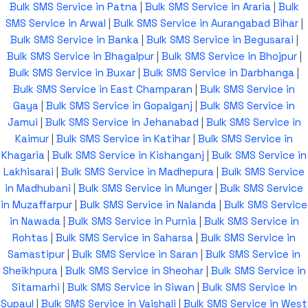
Bulk SMS Service in Patna
|
Bulk SMS Service in Araria
|
Bulk
SMS Service in Arwal
|
Bulk SMS Service in Aurangabad Bihar
|
Bulk SMS Service in Banka
|
Bulk SMS Service in Begusarai
|
Bulk SMS Service in Bhagalpur
|
Bulk SMS Service in Bhojpur
|
Bulk SMS Service in Buxar
|
Bulk SMS Service in Darbhanga
|
Bulk SMS Service in East Champaran
|
Bulk SMS Service in
Gaya
|
Bulk SMS Service in Gopalganj
|
Bulk SMS Service in
Jamui
|
Bulk SMS Service in Jehanabad
|
Bulk SMS Service in
Kaimur
|
Bulk SMS Service in Katihar
|
Bulk SMS Service in
Khagaria
|
Bulk SMS Service in Kishanganj
|
Bulk SMS Service in
Lakhisarai
|
Bulk SMS Service in Madhepura
|
Bulk SMS Service
in Madhubani
|
Bulk SMS Service in Munger
|
Bulk SMS Service
in Muzaffarpur
|
Bulk SMS Service in Nalanda
|
Bulk SMS Service
in Nawada
|
Bulk SMS Service in Purnia
|
Bulk SMS Service in
Rohtas
|
Bulk SMS Service in Saharsa
|
Bulk SMS Service in
Samastipur
|
Bulk SMS Service in Saran
|
Bulk SMS Service in
Sheikhpura
|
Bulk SMS Service in Sheohar
|
Bulk SMS Service in
Sitamarhi
|
Bulk SMS Service in Siwan
|
Bulk SMS Service in
Supaul
|
Bulk SMS Service in Vaishali
|
Bulk SMS Service in West