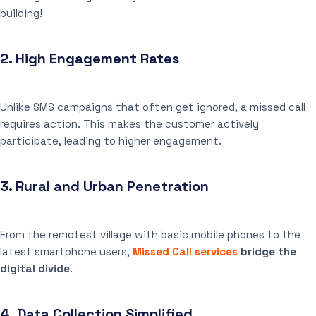
building!
2.
High Engagement Rates
Unlike SMS campaigns that often get ignored, a missed call
requires action. This makes the customer actively
participate, leading to higher engagement.
3.
Rural and Urban Penetration
From the remotest village with basic mobile phones to the
latest smartphone users,
Missed Call services
bridge the
digital divide
.
4.
Data Collection Simplified