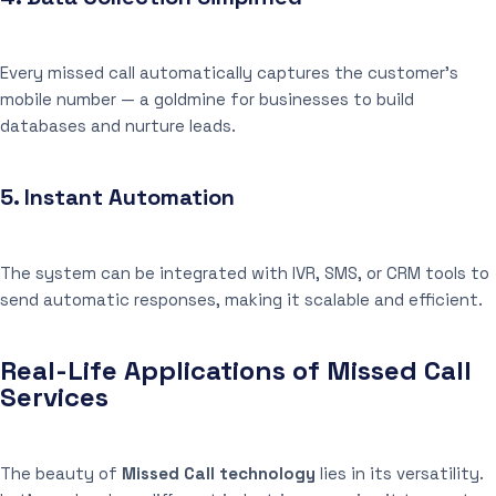
Every missed call automatically captures the customer’s
mobile number — a goldmine for businesses to build
databases and nurture leads.
5.
Instant Automation
The system can be integrated with IVR, SMS, or CRM tools to
send automatic responses, making it scalable and efficient.
Real-Life Applications of Missed Call
Services
The beauty of
Missed Call technology
lies in its versatility.