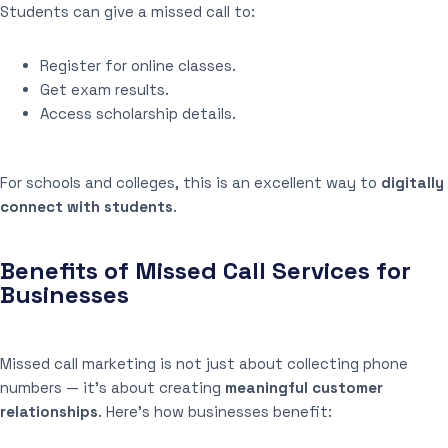
Students can give a missed call to:
Register for online classes.
Get exam results.
Access scholarship details.
For schools and colleges, this is an excellent way to
digitally
connect with students
.
Benefits of Missed Call Services for
Businesses
Missed call marketing is not just about collecting phone
numbers — it’s about creating
meaningful customer
relationships
. Here’s how businesses benefit: