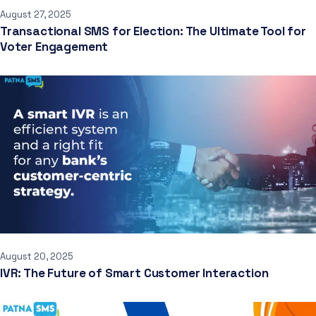
August 27, 2025
Transactional SMS for Election: The Ultimate Tool for
Voter Engagement
August 20, 2025
IVR: The Future of Smart Customer Interaction