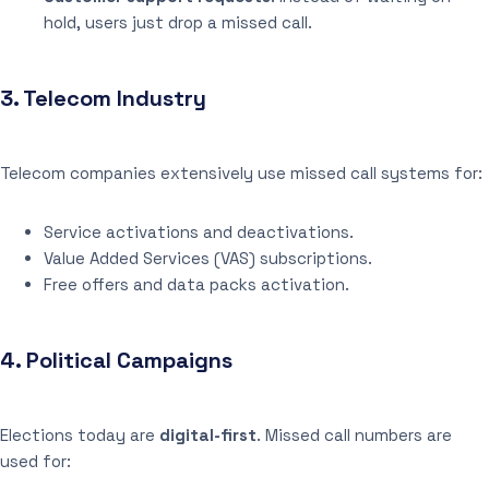
hold, users just drop a missed call.
3.
Telecom Industry
Telecom companies extensively use missed call systems for:
Service activations and deactivations.
Value Added Services (VAS) subscriptions.
Free offers and data packs activation.
4.
Political Campaigns
Elections today are
digital-first
. Missed call numbers are
used for: