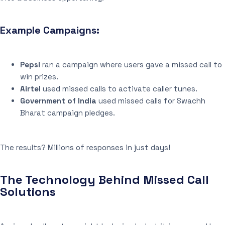
Example Campaigns:
Pepsi
ran a campaign where users gave a missed call to
win prizes.
Airtel
used missed calls to activate caller tunes.
Government of India
used missed calls for Swachh
Bharat campaign pledges.
The results? Millions of responses in just days!
The Technology Behind Missed Call
Solutions