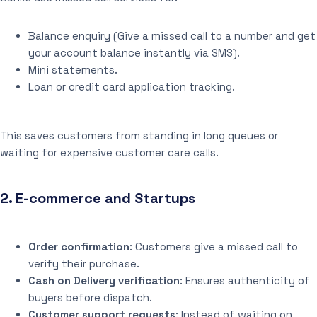
Balance enquiry (Give a missed call to a number and get
your account balance instantly via SMS).
Mini statements.
Loan or credit card application tracking.
This saves customers from standing in long queues or
waiting for expensive customer care calls.
2.
E-commerce and Startups
Order confirmation
: Customers give a missed call to
verify their purchase.
Cash on Delivery verification
: Ensures authenticity of
buyers before dispatch.
Customer support requests
: Instead of waiting on