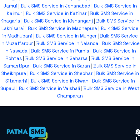
Jamui
|
Bulk SMS Service in Jehanabad
|
Bulk SMS Service in
Kaimur
|
Bulk SMS Service in Katihar
|
Bulk SMS Service in
Khagaria
|
Bulk SMS Service in Kishanganj
|
Bulk SMS Service in
Lakhisarai
|
Bulk SMS Service in Madhepura
|
Bulk SMS Service
in Madhubani
|
Bulk SMS Service in Munger
|
Bulk SMS Service
in Muzaffarpur
|
Bulk SMS Service in Nalanda
|
Bulk SMS Service
in Nawada
|
Bulk SMS Service in Purnia
|
Bulk SMS Service in
Rohtas
|
Bulk SMS Service in Saharsa
|
Bulk SMS Service in
Samastipur
|
Bulk SMS Service in Saran
|
Bulk SMS Service in
Sheikhpura
|
Bulk SMS Service in Sheohar
|
Bulk SMS Service in
Sitamarhi
|
Bulk SMS Service in Siwan
|
Bulk SMS Service in
Supaul
|
Bulk SMS Service in Vaishali
|
Bulk SMS Service in West
Champaran
Q
S
L