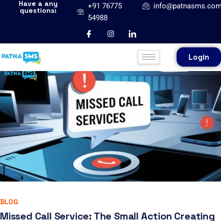
Have a any
+91 76775
info@patnasms.co
questions:
54988
Login
BLOG
Missed Call Service: The Small Action Creating