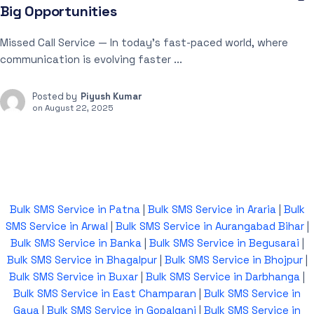
Big Opportunities
Missed Call Service — In today’s fast-paced world, where
communication is evolving faster ...
Posted by
Piyush Kumar
on
August 22, 2025
Bulk SMS Service in Patna
|
Bulk SMS Service in Araria
|
Bulk
SMS Service in Arwal
|
Bulk SMS Service in Aurangabad Bihar
|
Bulk SMS Service in Banka
|
Bulk SMS Service in Begusarai
|
Bulk SMS Service in Bhagalpur
|
Bulk SMS Service in Bhojpur
|
Bulk SMS Service in Buxar
|
Bulk SMS Service in Darbhanga
|
Bulk SMS Service in East Champaran
|
Bulk SMS Service in
Gaya
|
Bulk SMS Service in Gopalganj
|
Bulk SMS Service in