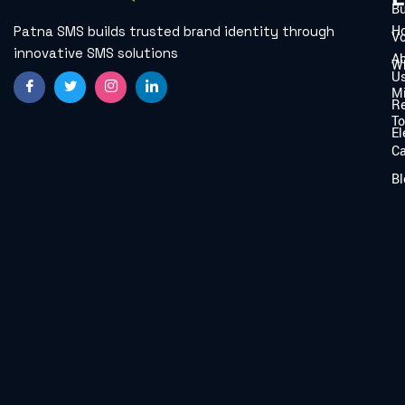
B
H
Patna SMS builds trusted brand identity through
V
innovative SMS solutions
A
W
U
Mi
Re
To
El
C
Bl