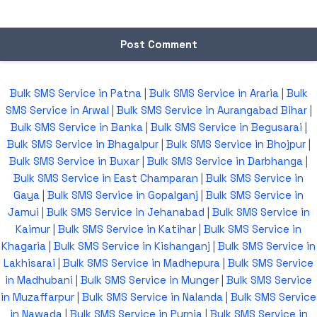
Bulk SMS Service in Patna
|
Bulk SMS Service in Araria
|
Bulk
SMS Service in Arwal
|
Bulk SMS Service in Aurangabad Bihar
|
Bulk SMS Service in Banka
|
Bulk SMS Service in Begusarai
|
Bulk SMS Service in Bhagalpur
|
Bulk SMS Service in Bhojpur
|
Bulk SMS Service in Buxar
|
Bulk SMS Service in Darbhanga
|
Bulk SMS Service in East Champaran
|
Bulk SMS Service in
Gaya
|
Bulk SMS Service in Gopalganj
|
Bulk SMS Service in
Jamui
|
Bulk SMS Service in Jehanabad
|
Bulk SMS Service in
Kaimur
|
Bulk SMS Service in Katihar
|
Bulk SMS Service in
Khagaria
|
Bulk SMS Service in Kishanganj
|
Bulk SMS Service in
Lakhisarai
|
Bulk SMS Service in Madhepura
|
Bulk SMS Service
in Madhubani
|
Bulk SMS Service in Munger
|
Bulk SMS Service
in Muzaffarpur
|
Bulk SMS Service in Nalanda
|
Bulk SMS Service
in Nawada
|
Bulk SMS Service in Purnia
|
Bulk SMS Service in