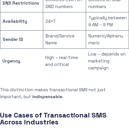
DND Restrictions
DND numbers
numbers
Typically between
Availability
24×7
9 AM – 9 PM
Brand/Service
Numeric/Alphanu
Sender ID
Name
meric
Low – depends on
High – real-time
Urgency
marketing
and critical
campaign
This distinction makes transactional SMS not just
important, but
indispensable
.
Use Cases of Transactional SMS
Across Industries