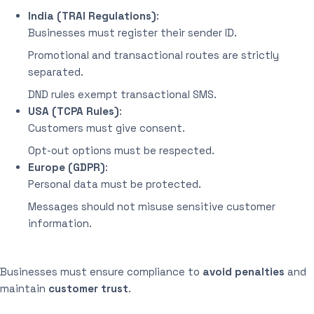
India (TRAI Regulations)
:
Businesses must register their sender ID.
Promotional and transactional routes are strictly
separated.
DND rules exempt transactional SMS.
USA (TCPA Rules)
:
Customers must give consent.
Opt-out options must be respected.
Europe (GDPR)
:
Personal data must be protected.
Messages should not misuse sensitive customer
information.
Businesses must ensure compliance to
avoid penalties
and
maintain
customer trust
.