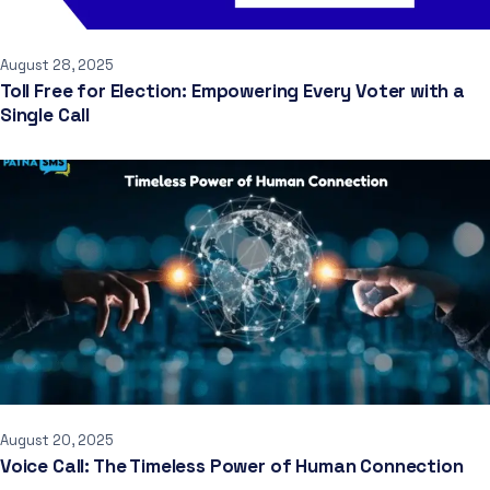
August 28, 2025
Toll Free for Election: Empowering Every Voter with a
Single Call
August 20, 2025
Voice Call: The Timeless Power of Human Connection