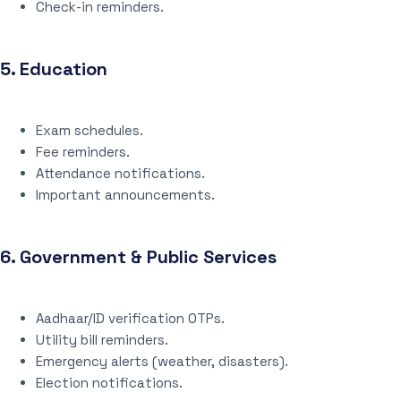
Check-in reminders.
5.
Education
Exam schedules.
Fee reminders.
Attendance notifications.
Important announcements.
6.
Government & Public Services
Aadhaar/ID verification OTPs.
Utility bill reminders.
Emergency alerts (weather, disasters).
Election notifications.