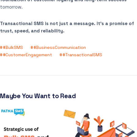
tomorrow.
Transactional SMS is not just a message. It’s a promise of
trust, speed, and reliability.
#BulkSMS
#BusinessCommunication
#CustomerEngagement
#TransactionalSMS
Maybe You Want to Read