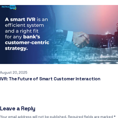
August 20, 2025
IVR: The Future of Smart Customer Interaction
Leave a Reply
Your email address will not be published.
Required fields are marked
*