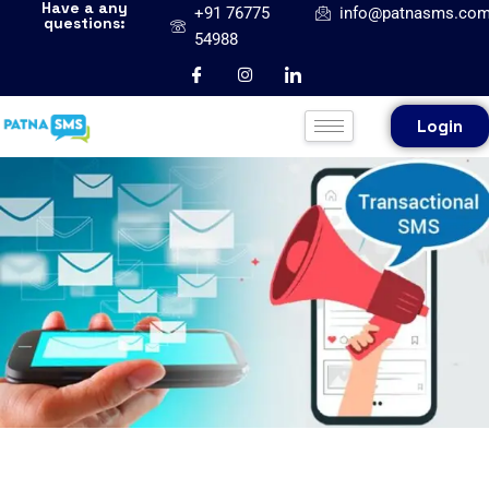
Have a any
+91 76775
info@patnasms.co
questions:
54988
Login