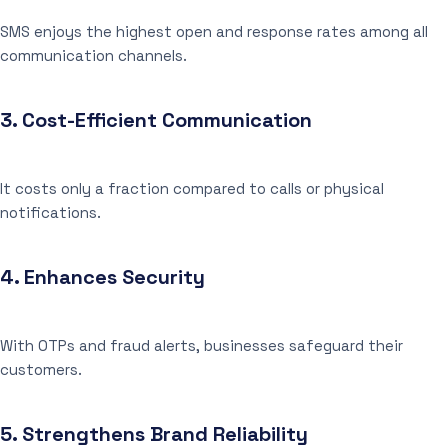
SMS enjoys the highest open and response rates among all
communication channels.
3.
Cost-Efficient Communication
It costs only a fraction compared to calls or physical
notifications.
4.
Enhances Security
With OTPs and fraud alerts, businesses safeguard their
customers.
5.
Strengthens Brand Reliability