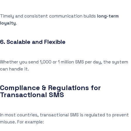
Timely and consistent communication builds
long-term
loyalty
.
6.
Scalable and Flexible
Whether you send 1,000 or 1 million SMS per day, the system
can handle it.
Compliance & Regulations for
Transactional SMS
In most countries, transactional SMS is regulated to prevent
misuse. For example: