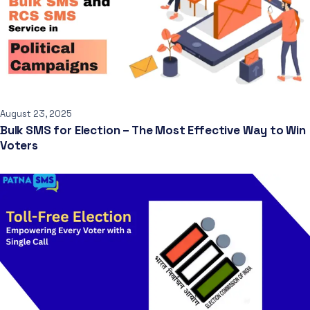
August 23, 2025
Bulk SMS for Election – The Most Effective Way to Win
Voters