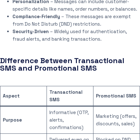
Personalization
– Messages can include customer-
specific details like names, order numbers, or balances.
Compliance-Friendly
– These messages are exempt
from Do Not Disturb (DND) restrictions.
Security-Driven
– Widely used for authentication,
fraud alerts, and banking transactions.
Difference Between Transactional
SMS and Promotional SMS
Transactional
Aspect
Promotional SMS
SMS
Informative (OTP,
Marketing (offers,
Purpose
alerts,
discounts, sales)
confirmations)
Delivered even on
Blocked on DND