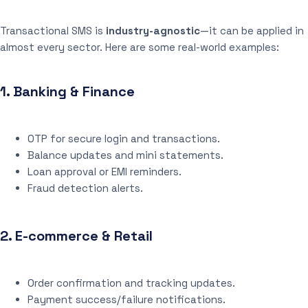
Transactional SMS is
industry-agnostic
—it can be applied in
almost every sector. Here are some real-world examples:
1.
Banking & Finance
OTP for secure login and transactions.
Balance updates and mini statements.
Loan approval or EMI reminders.
Fraud detection alerts.
2.
E-commerce & Retail
Order confirmation and tracking updates.
Payment success/failure notifications.