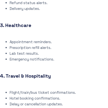
Refund status alerts.
Delivery updates.
3.
Healthcare
Appointment reminders.
Prescription refill alerts.
Lab test results.
Emergency notifications.
4.
Travel & Hospitality
Flight/train/bus ticket confirmations.
Hotel booking confirmations.
Delay or cancellation updates.