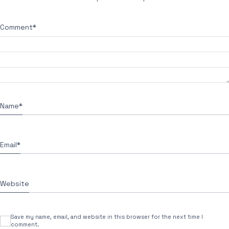
Comment
*
Name
*
Email
*
Website
Save my name, email, and website in this browser for the next time I
comment.