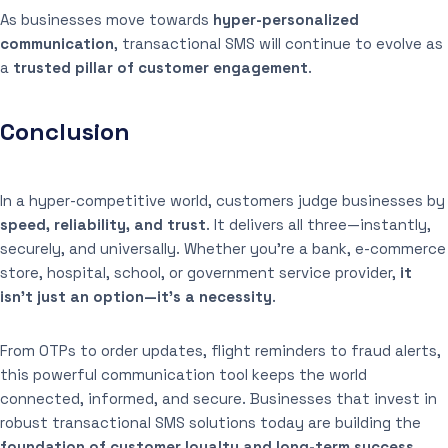
As businesses move towards
hyper-personalized
communication
, transactional SMS will continue to evolve as
a
trusted pillar of customer engagement
.
Conclusion
In a hyper-competitive world, customers judge businesses by
speed, reliability, and trust
. It delivers all three—instantly,
securely, and universally. Whether you’re a bank, e-commerce
store, hospital, school, or government service provider,
it
isn’t just an option—it’s a necessity
.
From OTPs to order updates, flight reminders to fraud alerts,
this powerful communication tool keeps the world
connected, informed, and secure. Businesses that invest in
robust transactional SMS solutions today are building the
foundation of customer loyalty and long-term success