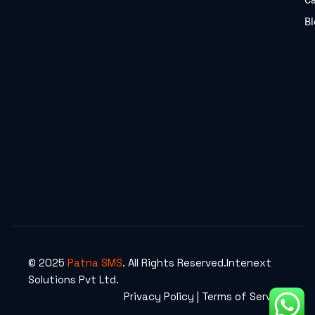
C
Bl
© 2025
Patna SMS
. All Rights Reserved.Intenext
Solutions Pvt Ltd.
Privacy Policy | Terms of Service