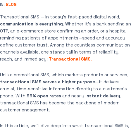
IN:
BLOG
Transactional SMS — In today’s fast-paced digital world,
communication is everything
. Whether it’s a bank sending an
OTP, an e-commerce store confirming an order, or a hospital
reminding patients of appointments—speed and accuracy
define customer trust. Among the countless communication
channels available, one stands tall in terms of reliability,
reach, and immediacy:
Transactional SMS
.
Unlike promotional SMS, which markets products or services,
transactional SMS serves a higher purpose
—it delivers
crucial, time-sensitive information directly to a customer’s
phone. With
99% open rates
and nearly
instant delivery
,
transactional SMS has become the backbone of modern
customer engagement.
In this article, we’ll dive deep into what transactional SMS is,