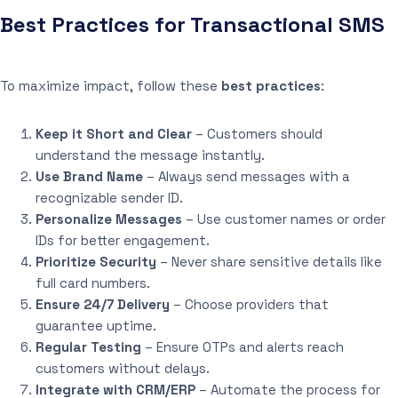
Best Practices for Transactional SMS
To maximize impact, follow these
best practices
:
Keep it Short and Clear
– Customers should
understand the message instantly.
Use Brand Name
– Always send messages with a
recognizable sender ID.
Personalize Messages
– Use customer names or order
IDs for better engagement.
Prioritize Security
– Never share sensitive details like
full card numbers.
Ensure 24/7 Delivery
– Choose providers that
guarantee uptime.
Regular Testing
– Ensure OTPs and alerts reach
customers without delays.
Integrate with CRM/ERP
– Automate the process for