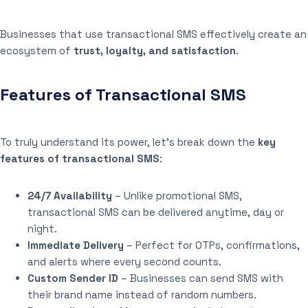
Businesses that use transactional SMS effectively create an
ecosystem of
trust, loyalty, and satisfaction
.
Features of Transactional SMS
To truly understand its power, let’s break down the
key
features of transactional SMS
:
24/7 Availability
– Unlike promotional SMS,
transactional SMS can be delivered anytime, day or
night.
Immediate Delivery
– Perfect for OTPs, confirmations,
and alerts where every second counts.
Custom Sender ID
– Businesses can send SMS with
their brand name instead of random numbers.