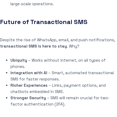
large-scale operations.
Future of Transactional SMS
Despite the rise of WhatsApp, email, and push notifications,
transactional SMS is here to stay
. Why?
Ubiquity
– Works without internet, on all types of
phones.
Integration with AI
– Smart, automated transactional
SMS for faster responses.
Richer Experiences
– Links, payment options, and
chatbots embedded in SMS.
Stronger Security
– SMS will remain crucial for two-
factor authentication (2FA).