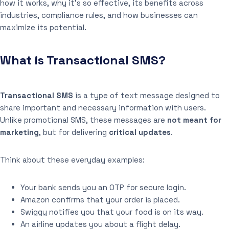
how it works, why it’s so effective, its benefits across
industries, compliance rules, and how businesses can
maximize its potential.
What is Transactional SMS?
Transactional SMS
is a type of text message designed to
share important and necessary information with users.
Unlike promotional SMS, these messages are
not meant for
marketing
, but for delivering
critical updates
.
Think about these everyday examples:
Your bank sends you an OTP for secure login.
Amazon confirms that your order is placed.
Swiggy notifies you that your food is on its way.
An airline updates you about a flight delay.