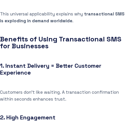
This universal applicability explains why
transactional SMS
is exploding in demand worldwide
.
Benefits of Using Transactional SMS
for Businesses
1.
Instant Delivery = Better Customer
Experience
Customers don’t like waiting. A transaction confirmation
within seconds enhances trust.
2.
High Engagement