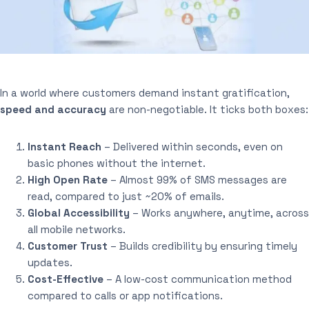
In a world where customers demand instant gratification,
speed and accuracy
are non-negotiable. It ticks both boxes:
Instant Reach
– Delivered within seconds, even on
basic phones without the internet.
High Open Rate
– Almost 99% of SMS messages are
read, compared to just ~20% of emails.
Global Accessibility
– Works anywhere, anytime, across
all mobile networks.
Customer Trust
– Builds credibility by ensuring timely
updates.
Cost-Effective
– A low-cost communication method
compared to calls or app notifications.