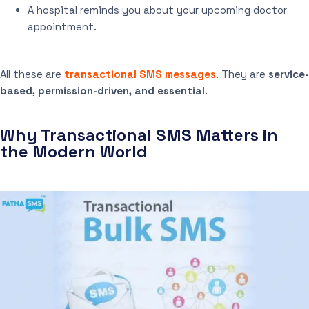
A hospital reminds you about your upcoming doctor
appointment.
All these are
transactional SMS messages
. They are
service-
based, permission-driven, and essential
.
Why Transactional SMS Matters in
the Modern World