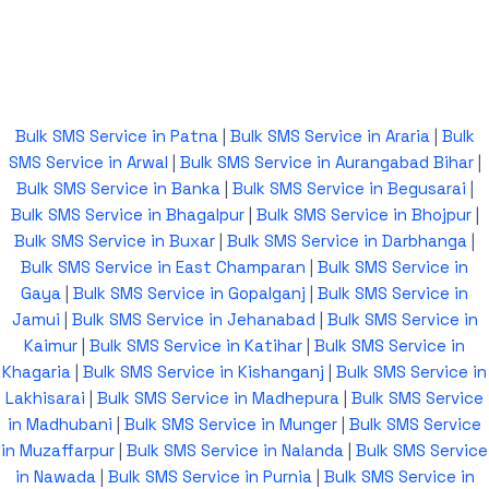
Bulk SMS Service in Patna
|
Bulk SMS Service in Araria
|
Bulk
SMS Service in Arwal
|
Bulk SMS Service in Aurangabad Bihar
|
Bulk SMS Service in Banka
|
Bulk SMS Service in Begusarai
|
Bulk SMS Service in Bhagalpur
|
Bulk SMS Service in Bhojpur
|
Bulk SMS Service in Buxar
|
Bulk SMS Service in Darbhanga
|
Bulk SMS Service in East Champaran
|
Bulk SMS Service in
Gaya
|
Bulk SMS Service in Gopalganj
|
Bulk SMS Service in
Jamui
|
Bulk SMS Service in Jehanabad
|
Bulk SMS Service in
Kaimur
|
Bulk SMS Service in Katihar
|
Bulk SMS Service in
Khagaria
|
Bulk SMS Service in Kishanganj
|
Bulk SMS Service in
Lakhisarai
|
Bulk SMS Service in Madhepura
|
Bulk SMS Service
in Madhubani
|
Bulk SMS Service in Munger
|
Bulk SMS Service
in Muzaffarpur
|
Bulk SMS Service in Nalanda
|
Bulk SMS Service
in Nawada
|
Bulk SMS Service in Purnia
|
Bulk SMS Service in