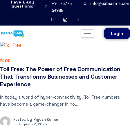
Have a any
+91 76775
info@patnasms.co
questions:
54988
Login
BLOG
Toll Free: The Power of Free Communication
That Transforms Businesses and Customer
Experience
In today’s world of hyper-connectivity, Toll Free numbers
have become a game-changer in ho...
Posted by
Piyush Kumar
on
August 22, 2025