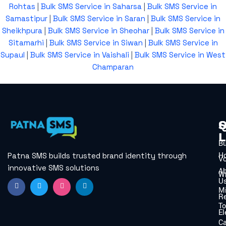
Rohtas
|
Bulk SMS Service in Saharsa
|
Bulk SMS Service in
Samastipur
|
Bulk SMS Service in Saran
|
Bulk SMS Service in
Sheikhpura
|
Bulk SMS Service in Sheohar
|
Bulk SMS Service in
Sitamarhi
|
Bulk SMS Service in Siwan
|
Bulk SMS Service in
Supaul
|
Bulk SMS Service in Vaishali
|
Bulk SMS Service in West
Champaran
Q
S
L
B
H
Patna SMS builds trusted brand identity through
V
innovative SMS solutions
A
W
U
Mi
Re
To
El
C