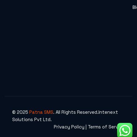
Bl
© 2025
Patna SMS
. All Rights Reserved.Intenext
Solutions Pvt Ltd.
Privacy Policy | Terms of Service