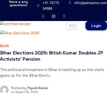
Have a any
+91 76775
info@patnasms.co
questions:
54988
Login
BLOG
Bihar Elections 2025: Nitish Kumar Doubles JP
Activists’ Pension
The political atmosphere in Bihar is heating up as the state
gears up for the Bihar Electi...
Posted by
Piyush Kumar
on
August 16, 2025