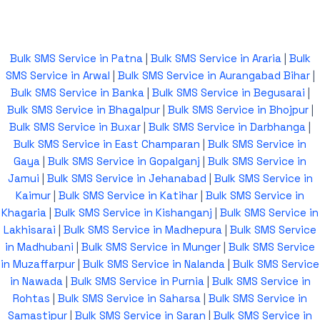
Bulk SMS Service in Patna
|
Bulk SMS Service in Araria
|
Bulk
SMS Service in Arwal
|
Bulk SMS Service in Aurangabad Bihar
|
Bulk SMS Service in Banka
|
Bulk SMS Service in Begusarai
|
Bulk SMS Service in Bhagalpur
|
Bulk SMS Service in Bhojpur
|
Bulk SMS Service in Buxar
|
Bulk SMS Service in Darbhanga
|
Bulk SMS Service in East Champaran
|
Bulk SMS Service in
Gaya
|
Bulk SMS Service in Gopalganj
|
Bulk SMS Service in
Jamui
|
Bulk SMS Service in Jehanabad
|
Bulk SMS Service in
Kaimur
|
Bulk SMS Service in Katihar
|
Bulk SMS Service in
Khagaria
|
Bulk SMS Service in Kishanganj
|
Bulk SMS Service in
Lakhisarai
|
Bulk SMS Service in Madhepura
|
Bulk SMS Service
in Madhubani
|
Bulk SMS Service in Munger
|
Bulk SMS Service
in Muzaffarpur
|
Bulk SMS Service in Nalanda
|
Bulk SMS Service
in Nawada
|
Bulk SMS Service in Purnia
|
Bulk SMS Service in
Rohtas
|
Bulk SMS Service in Saharsa
|
Bulk SMS Service in
Samastipur
|
Bulk SMS Service in Saran
|
Bulk SMS Service in