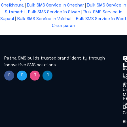
Sheikhpura
|
Bulk SMS Service in Sheohar
|
Bulk SMS Service in
Sitamarhi
|
Bulk SMS Service in Siwan
|
Bulk SMS Service in
Supaul
|
Bulk SMS Service in Vaishali
|
Bulk SMS Service in West
Champaran
Q
S
Patna SMS builds trusted brand identity through
L
innovative SMS solutions
B
H
V
A
W
U
Mi
Re
To
El
C
Bl