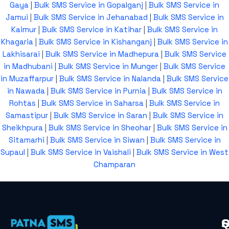
Gaya
|
Bulk SMS Service in Gopalganj
|
Bulk SMS Service in
Jamui
|
Bulk SMS Service in Jehanabad
|
Bulk SMS Service in
Kaimur
|
Bulk SMS Service in Katihar
|
Bulk SMS Service in
Khagaria
|
Bulk SMS Service in Kishanganj
|
Bulk SMS Service in
Lakhisarai
|
Bulk SMS Service in Madhepura
|
Bulk SMS Service
in Madhubani
|
Bulk SMS Service in Munger
|
Bulk SMS Service
in Muzaffarpur
|
Bulk SMS Service in Nalanda
|
Bulk SMS Service
in Nawada
|
Bulk SMS Service in Purnia
|
Bulk SMS Service in
Rohtas
|
Bulk SMS Service in Saharsa
|
Bulk SMS Service in
Samastipur
|
Bulk SMS Service in Saran
|
Bulk SMS Service in
Sheikhpura
|
Bulk SMS Service in Sheohar
|
Bulk SMS Service in
Sitamarhi
|
Bulk SMS Service in Siwan
|
Bulk SMS Service in
Supaul
|
Bulk SMS Service in Vaishali
|
Bulk SMS Service in West
Champaran
Q
S