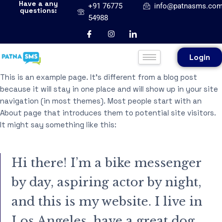
Have a any
+91 76775
info@patnasms.co
questions:
54988
Login
This is an example page. It’s different from a blog post
because it will stay in one place and will show up in your site
navigation (in most themes). Most people start with an
About page that introduces them to potential site visitors.
It might say something like this:
Hi there! I’m a bike messenger
by day, aspiring actor by night,
and this is my website. I live in
Los Angeles, have a great dog