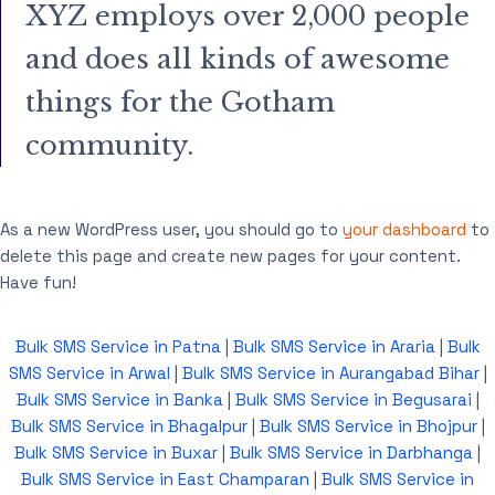
XYZ employs over 2,000 people
and does all kinds of awesome
things for the Gotham
community.
As a new WordPress user, you should go to
your dashboard
to
delete this page and create new pages for your content.
Have fun!
Bulk SMS Service in Patna
|
Bulk SMS Service in Araria
|
Bulk
SMS Service in Arwal
|
Bulk SMS Service in Aurangabad Bihar
|
Bulk SMS Service in Banka
|
Bulk SMS Service in Begusarai
|
Bulk SMS Service in Bhagalpur
|
Bulk SMS Service in Bhojpur
|
Bulk SMS Service in Buxar
|
Bulk SMS Service in Darbhanga
|
Bulk SMS Service in East Champaran
|
Bulk SMS Service in