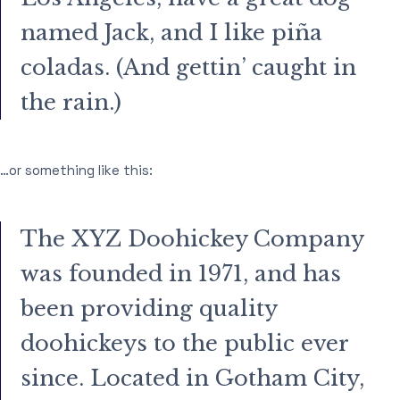
named Jack, and I like piña
coladas. (And gettin’ caught in
the rain.)
…or something like this:
The XYZ Doohickey Company
was founded in 1971, and has
been providing quality
doohickeys to the public ever
since. Located in Gotham City,