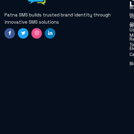
L
B
H
Patna SMS builds trusted brand identity through
V
innovative SMS solutions
A
W
U
Mi
Re
To
El
C
Bl