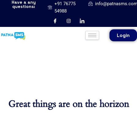
Have a any
+91 76775
info@patnasms.co
questions:
54988
Login
Great things are on the horizon