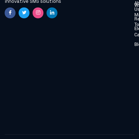
innovative SMS solutions
A
W
U
Mi
Re
To
El
C
Bl