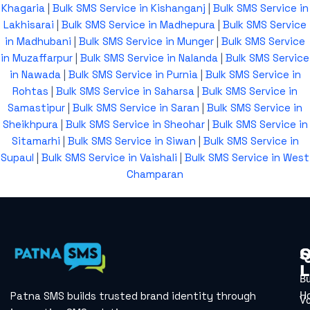
Khagaria
|
Bulk SMS Service in Kishanganj
|
Bulk SMS Service in
Lakhisarai
|
Bulk SMS Service in Madhepura
|
Bulk SMS Service
in Madhubani
|
Bulk SMS Service in Munger
|
Bulk SMS Service
in Muzaffarpur
|
Bulk SMS Service in Nalanda
|
Bulk SMS Service
in Nawada
|
Bulk SMS Service in Purnia
|
Bulk SMS Service in
Rohtas
|
Bulk SMS Service in Saharsa
|
Bulk SMS Service in
Samastipur
|
Bulk SMS Service in Saran
|
Bulk SMS Service in
Sheikhpura
|
Bulk SMS Service in Sheohar
|
Bulk SMS Service in
Sitamarhi
|
Bulk SMS Service in Siwan
|
Bulk SMS Service in
Supaul
|
Bulk SMS Service in Vaishali
|
Bulk SMS Service in West
Champaran
Q
S
L
B
H
Patna SMS builds trusted brand identity through
V