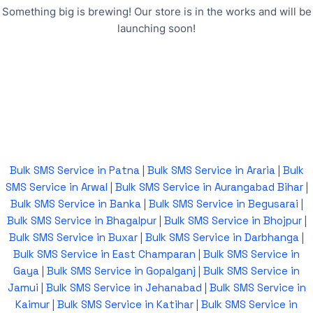
Something big is brewing! Our store is in the works and will be
launching soon!
Bulk SMS Service in Patna
|
Bulk SMS Service in Araria
|
Bulk
SMS Service in Arwal
|
Bulk SMS Service in Aurangabad Bihar
|
Bulk SMS Service in Banka
|
Bulk SMS Service in Begusarai
|
Bulk SMS Service in Bhagalpur
|
Bulk SMS Service in Bhojpur
|
Bulk SMS Service in Buxar
|
Bulk SMS Service in Darbhanga
|
Bulk SMS Service in East Champaran
|
Bulk SMS Service in
Gaya
|
Bulk SMS Service in Gopalganj
|
Bulk SMS Service in
Jamui
|
Bulk SMS Service in Jehanabad
|
Bulk SMS Service in
Kaimur
|
Bulk SMS Service in Katihar
|
Bulk SMS Service in