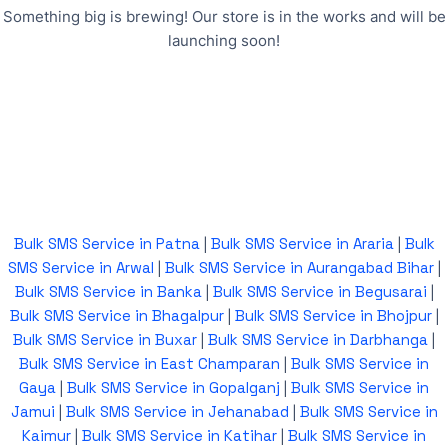
Something big is brewing! Our store is in the works and will be
launching soon!
Bulk SMS Service in Patna
|
Bulk SMS Service in Araria
|
Bulk
SMS Service in Arwal
|
Bulk SMS Service in Aurangabad Bihar
|
Bulk SMS Service in Banka
|
Bulk SMS Service in Begusarai
|
Bulk SMS Service in Bhagalpur
|
Bulk SMS Service in Bhojpur
|
Bulk SMS Service in Buxar
|
Bulk SMS Service in Darbhanga
|
Bulk SMS Service in East Champaran
|
Bulk SMS Service in
Gaya
|
Bulk SMS Service in Gopalganj
|
Bulk SMS Service in
Jamui
|
Bulk SMS Service in Jehanabad
|
Bulk SMS Service in
Kaimur
|
Bulk SMS Service in Katihar
|
Bulk SMS Service in