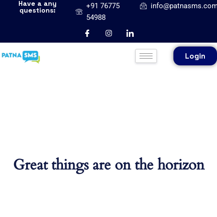
Have a any
+91 76775
info@patnasms.co
questions:
54988
Login
Great things are on the horizon