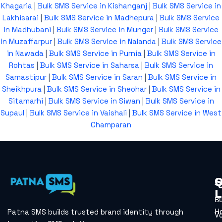
Khagaria
|
Bulk SMS Service in Kishanganj
|
Bulk SMS Service in
Lakhisarai
|
Bulk SMS Service in Madhepura
|
Bulk SMS Service
in Madhubani
|
Bulk SMS Service in Munger
|
Bulk SMS Service
in Muzaffarpur
|
Bulk SMS Service in Nalanda
|
Bulk SMS Service
in Nawada
|
Bulk SMS Service in Purnia
|
Bulk SMS Service in
Rohtas
|
Bulk SMS Service in Saharsa
|
Bulk SMS Service in
Samastipur
|
Bulk SMS Service in Saran
|
Bulk SMS Service in
Sheikhpura
|
Bulk SMS Service in Sheohar
|
Bulk SMS Service in
Sitamarhi
|
Bulk SMS Service in Siwan
|
Bulk SMS Service in
Supaul
|
Bulk SMS Service in Vaishali
|
Bulk SMS Service in West
Champaran
Q
S
L
B
H
Patna SMS builds trusted brand identity through
V