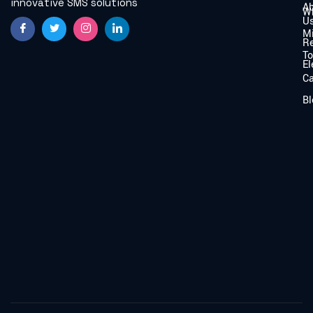
innovative SMS solutions
A
W
U
Mi
Re
To
El
C
Bl