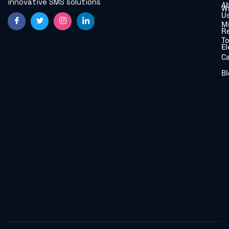
innovative SMS solutions
A
W
U
Mi
Re
To
El
C
Bl