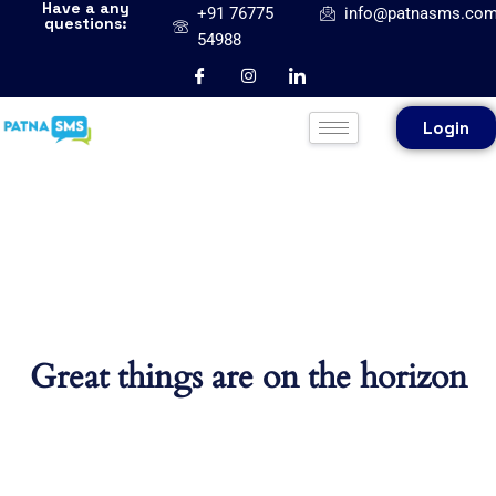
Have a any
+91 76775
info@patnasms.co
questions:
54988
Login
Great things are on the horizon