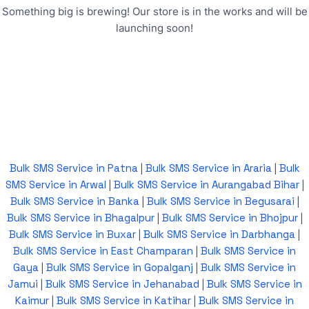
Something big is brewing! Our store is in the works and will be
launching soon!
Bulk SMS Service in Patna
|
Bulk SMS Service in Araria
|
Bulk
SMS Service in Arwal
|
Bulk SMS Service in Aurangabad Bihar
|
Bulk SMS Service in Banka
|
Bulk SMS Service in Begusarai
|
Bulk SMS Service in Bhagalpur
|
Bulk SMS Service in Bhojpur
|
Bulk SMS Service in Buxar
|
Bulk SMS Service in Darbhanga
|
Bulk SMS Service in East Champaran
|
Bulk SMS Service in
Gaya
|
Bulk SMS Service in Gopalganj
|
Bulk SMS Service in
Jamui
|
Bulk SMS Service in Jehanabad
|
Bulk SMS Service in
Kaimur
|
Bulk SMS Service in Katihar
|
Bulk SMS Service in