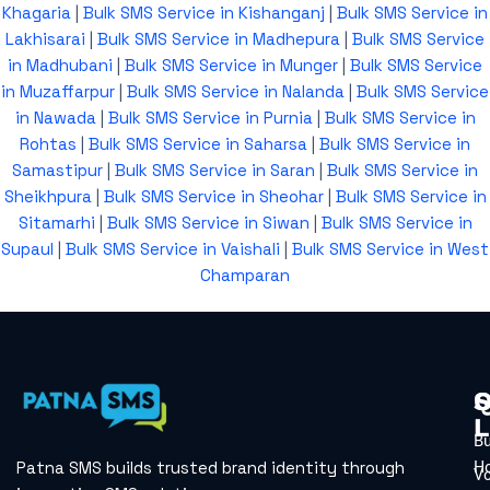
Khagaria
|
Bulk SMS Service in Kishanganj
|
Bulk SMS Service in
Lakhisarai
|
Bulk SMS Service in Madhepura
|
Bulk SMS Service
in Madhubani
|
Bulk SMS Service in Munger
|
Bulk SMS Service
in Muzaffarpur
|
Bulk SMS Service in Nalanda
|
Bulk SMS Service
in Nawada
|
Bulk SMS Service in Purnia
|
Bulk SMS Service in
Rohtas
|
Bulk SMS Service in Saharsa
|
Bulk SMS Service in
Samastipur
|
Bulk SMS Service in Saran
|
Bulk SMS Service in
Sheikhpura
|
Bulk SMS Service in Sheohar
|
Bulk SMS Service in
Sitamarhi
|
Bulk SMS Service in Siwan
|
Bulk SMS Service in
Supaul
|
Bulk SMS Service in Vaishali
|
Bulk SMS Service in West
Champaran
Q
S
L
B
H
Patna SMS builds trusted brand identity through
V