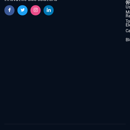
A
W
U
Mi
Re
To
El
C
Bl