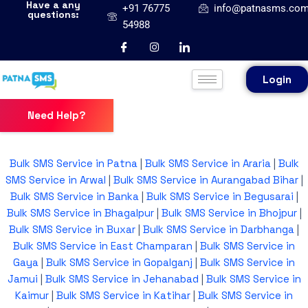
Have a any
+91 76775
info@patnasms.co
questions:
54988
Login
Need Help?
Bulk SMS Service in Patna
|
Bulk SMS Service in Araria
|
Bulk
SMS Service in Arwal
|
Bulk SMS Service in Aurangabad Bihar
|
Bulk SMS Service in Banka
|
Bulk SMS Service in Begusarai
|
Bulk SMS Service in Bhagalpur
|
Bulk SMS Service in Bhojpur
|
Bulk SMS Service in Buxar
|
Bulk SMS Service in Darbhanga
|
Bulk SMS Service in East Champaran
|
Bulk SMS Service in
Gaya
|
Bulk SMS Service in Gopalganj
|
Bulk SMS Service in
Jamui
|
Bulk SMS Service in Jehanabad
|
Bulk SMS Service in
Kaimur
|
Bulk SMS Service in Katihar
|
Bulk SMS Service in