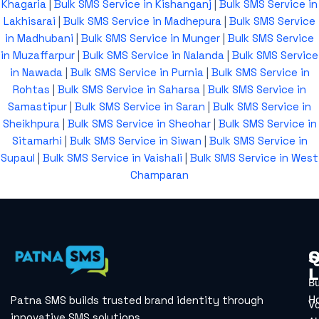
Khagaria
|
Bulk SMS Service in Kishanganj
|
Bulk SMS Service in
Lakhisarai
|
Bulk SMS Service in Madhepura
|
Bulk SMS Service
in Madhubani
|
Bulk SMS Service in Munger
|
Bulk SMS Service
in Muzaffarpur
|
Bulk SMS Service in Nalanda
|
Bulk SMS Service
in Nawada
|
Bulk SMS Service in Purnia
|
Bulk SMS Service in
Rohtas
|
Bulk SMS Service in Saharsa
|
Bulk SMS Service in
Samastipur
|
Bulk SMS Service in Saran
|
Bulk SMS Service in
Sheikhpura
|
Bulk SMS Service in Sheohar
|
Bulk SMS Service in
Sitamarhi
|
Bulk SMS Service in Siwan
|
Bulk SMS Service in
Supaul
|
Bulk SMS Service in Vaishali
|
Bulk SMS Service in West
Champaran
Q
S
L
B
H
Patna SMS builds trusted brand identity through
V
innovative SMS solutions