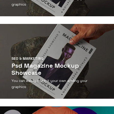
graphics
View Detail
SEO & MARKETING
Psd Magazine Mockup
Showcase
You can easily make it your own adding your
graphics
View Detail