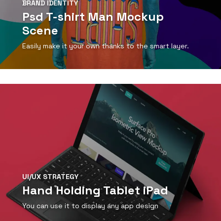
BRAND IDENTITY
Psd T-shirt Man Mockup
Scene
Easily make it your own thanks to the smart layer.
View Detail
UI/UX STRATEGY
Hand Holding Tablet iPad
You can use it to display any app design