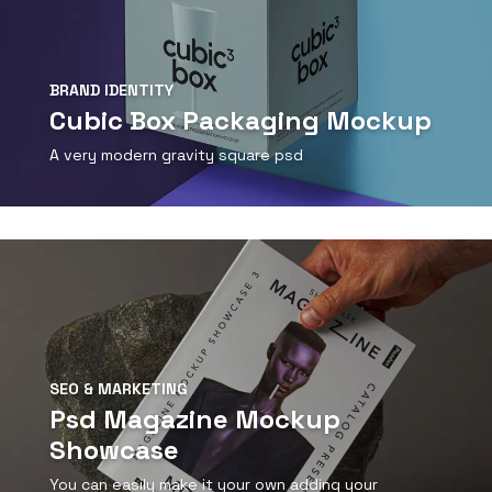
BRAND IDENTITY
Cubic Box Packaging Mockup
A very modern gravity square psd
View Detail
SEO & MARKETING
Psd Magazine Mockup
Showcase
You can easily make it your own adding your