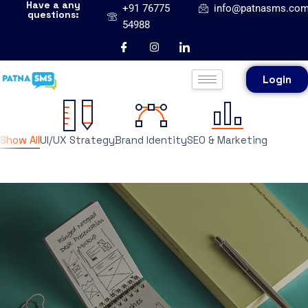
Have a any
+91 76775
info@patnasms.co
questions:
54988
Login
Show All
UI/UX Strategy
Brand Identity
SEO & Marketing