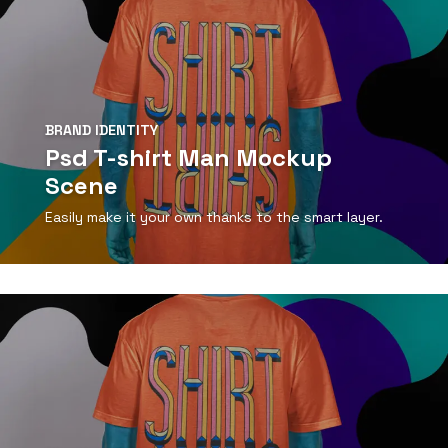
BRAND IDENTITY
Psd T-shirt Man Mockup
Scene
Easily make it your own thanks to the smart layer.
View Detail