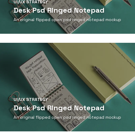
UI/UX STRATEGY
Desk Psd Ringed Notepad
An original flipped open psd ringed notepad mockup
View Detail
UI/UX STRATEGY
Desk Psd Ringed Notepad
An original flipped open psd ringed notepad mockup