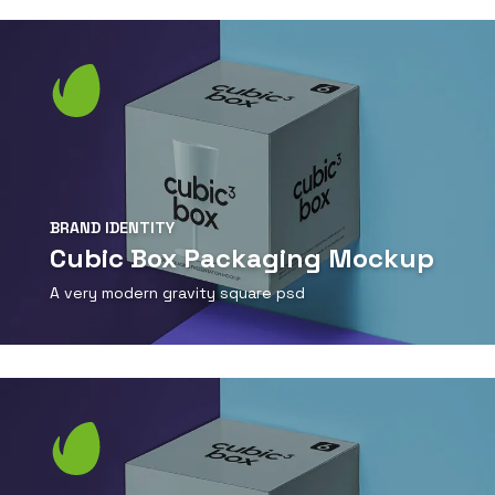
View Detail
BRAND IDENTITY
Cubic Box Packaging Mockup
A very modern gravity square psd
View Detail