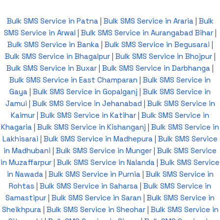
Bulk SMS Service in Patna
|
Bulk SMS Service in Araria
|
Bulk
SMS Service in Arwal
|
Bulk SMS Service in Aurangabad Bihar
|
Bulk SMS Service in Banka
|
Bulk SMS Service in Begusarai
|
Bulk SMS Service in Bhagalpur
|
Bulk SMS Service in Bhojpur
|
Bulk SMS Service in Buxar
|
Bulk SMS Service in Darbhanga
|
Bulk SMS Service in East Champaran
|
Bulk SMS Service in
Gaya
|
Bulk SMS Service in Gopalganj
|
Bulk SMS Service in
Jamui
|
Bulk SMS Service in Jehanabad
|
Bulk SMS Service in
Kaimur
|
Bulk SMS Service in Katihar
|
Bulk SMS Service in
Khagaria
|
Bulk SMS Service in Kishanganj
|
Bulk SMS Service in
Lakhisarai
|
Bulk SMS Service in Madhepura
|
Bulk SMS Service
in Madhubani
|
Bulk SMS Service in Munger
|
Bulk SMS Service
in Muzaffarpur
|
Bulk SMS Service in Nalanda
|
Bulk SMS Service
in Nawada
|
Bulk SMS Service in Purnia
|
Bulk SMS Service in
Rohtas
|
Bulk SMS Service in Saharsa
|
Bulk SMS Service in
Samastipur
|
Bulk SMS Service in Saran
|
Bulk SMS Service in
Sheikhpura
|
Bulk SMS Service in Sheohar
|
Bulk SMS Service in