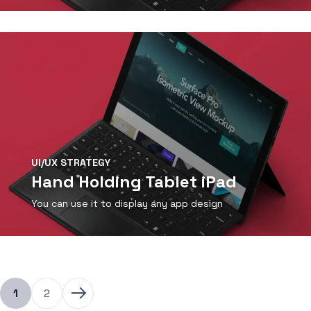
View Detail
UI/UX STRATEGY
Hand Holding Tablet iPad
You can use it to display any app design
View Detail
1
2