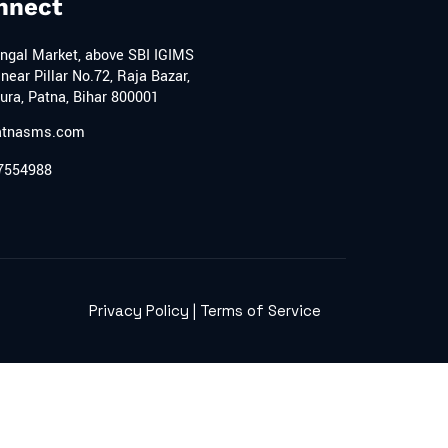
nnect
ngal Market, above SBI IGIMS
near Pillar No.72, Raja Bazar,
ura, Patna, Bihar 800001
atnasms.com
7554988
Privacy Policy | Terms of Service