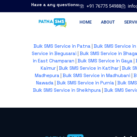
Have a any questions:
+91 76775 54988
inf
HOME
ABOUT
SERVI
Bulk SMS Service in Patna
|
Bulk SMS Service in 
Service in Begusarai
|
Bulk SMS Service in Bhaga
in East Champaran
|
Bulk SMS Service in Gaya
|
Kaimur
|
Bulk SMS Service in Katihar
|
Bulk S
Madhepura
|
Bulk SMS Service in Madhubani
|
B
Nawada
|
Bulk SMS Service in Purnia
|
Bulk SMS
Bulk SMS Service in Sheikhpura
|
Bulk SMS Servi