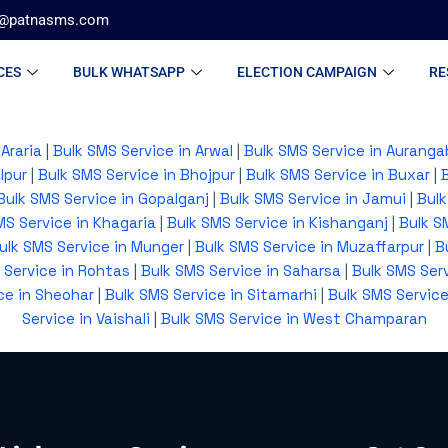
o@patnasms.com
CES
BULK WHATSAPP
ELECTION CAMPAIGN
RE
Araria
|
Bulk SMS Service in Arwal
|
Bulk SMS Service in Auranga
lpur
|
Bulk SMS Service in Bhojpur
|
Bulk SMS Service in Buxar
|
Bulk SMS Service in Gopalganj
|
Bulk SMS Service in Jamui
|
Bulk
MS Service in Khagaria
|
Bulk SMS Service in Kishanganj
|
Bulk S
ulk SMS Service in Munger
|
Bulk SMS Service in Muzaffarpur
|
Bu
 Service in Rohtas
|
Bulk SMS Service in Saharsa
|
Bulk SMS Ser
ce in Sheohar
|
Bulk SMS Service in Sitamarhi
|
Bulk SMS Service
Service in Vaishali
|
Bulk SMS Service in West Champaran