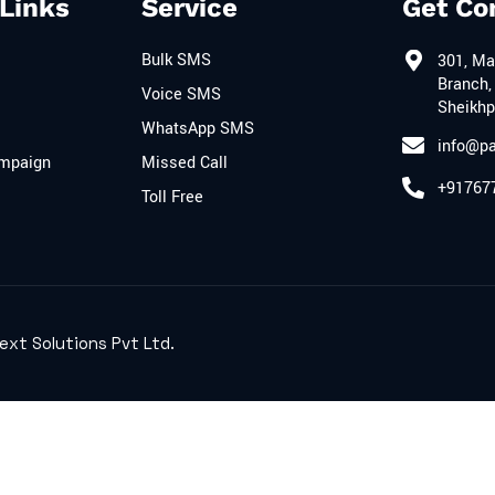
Links
Service
Get Co
Bulk SMS
301, Ma
Branch, 
Voice SMS
Sheikhp
WhatsApp SMS
info@p
ampaign
Missed Call
+91767
Toll Free
next Solutions Pvt Ltd.