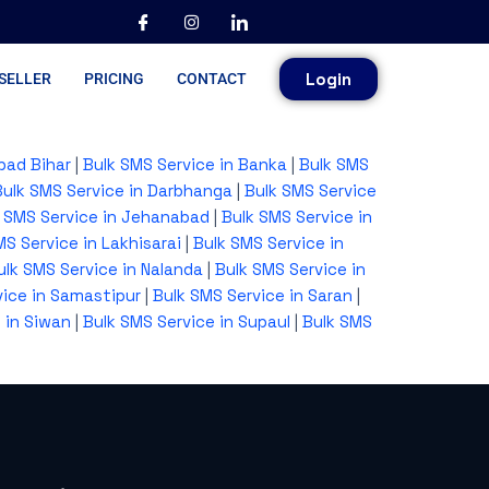
Login
SELLER
PRICING
CONTACT
bad Bihar
|
Bulk SMS Service in Banka
|
Bulk SMS
Bulk SMS Service in Darbhanga
|
Bulk SMS Service
 SMS Service in Jehanabad
|
Bulk SMS Service in
MS Service in Lakhisarai
|
Bulk SMS Service in
lk SMS Service in Nalanda
|
Bulk SMS Service in
vice in Samastipur
|
Bulk SMS Service in Saran
|
 in Siwan
|
Bulk SMS Service in Supaul
|
Bulk SMS