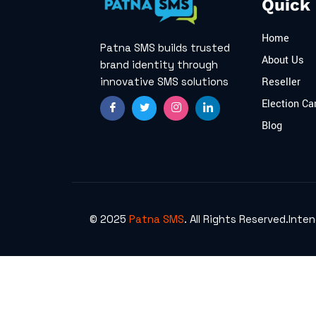
Quick 
Home
Patna SMS builds trusted
About Us
brand identity through
Reseller
innovative SMS solutions
Election C
Blog
© 2025
Patna SMS
. All Rights Reserved.Inte