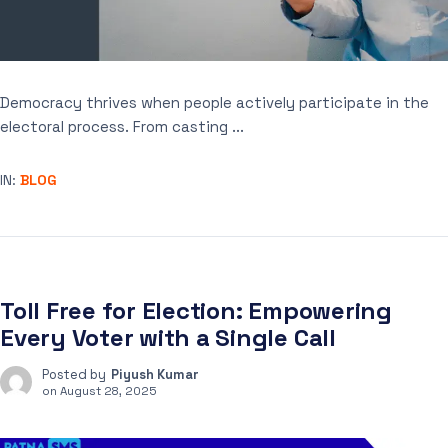
Democracy thrives when people actively participate in the
electoral process. From casting ...
IN:
BLOG
Toll Free for Election: Empowering
Every Voter with a Single Call
Posted by
Piyush Kumar
on
August 28, 2025