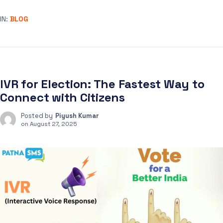
IN:
BLOG
IVR for Election: The Fastest Way to
Connect with Citizens
Posted by
Piyush Kumar
on
August 27, 2025