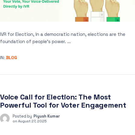
IVR for Election, In a democratic nation, elections are the
foundation of people’s power. ...
IN:
BLOG
Voice Call for Election: The Most
Powerful Tool for Voter Engagement
Posted by
Piyush Kumar
on
August 27, 2025