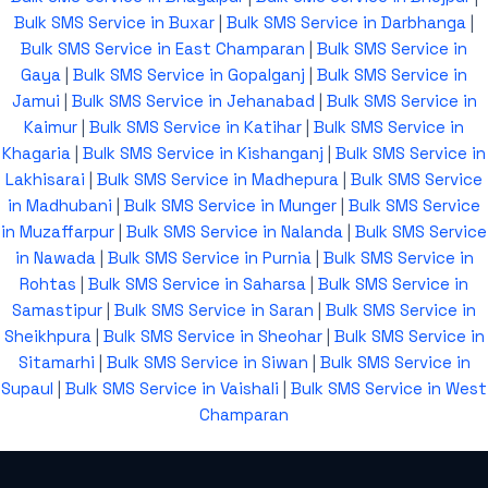
Bulk SMS Service in Buxar
|
Bulk SMS Service in Darbhanga
|
Bulk SMS Service in East Champaran
|
Bulk SMS Service in
Gaya
|
Bulk SMS Service in Gopalganj
|
Bulk SMS Service in
Jamui
|
Bulk SMS Service in Jehanabad
|
Bulk SMS Service in
Kaimur
|
Bulk SMS Service in Katihar
|
Bulk SMS Service in
Khagaria
|
Bulk SMS Service in Kishanganj
|
Bulk SMS Service in
Lakhisarai
|
Bulk SMS Service in Madhepura
|
Bulk SMS Service
in Madhubani
|
Bulk SMS Service in Munger
|
Bulk SMS Service
in Muzaffarpur
|
Bulk SMS Service in Nalanda
|
Bulk SMS Service
in Nawada
|
Bulk SMS Service in Purnia
|
Bulk SMS Service in
Rohtas
|
Bulk SMS Service in Saharsa
|
Bulk SMS Service in
Samastipur
|
Bulk SMS Service in Saran
|
Bulk SMS Service in
Sheikhpura
|
Bulk SMS Service in Sheohar
|
Bulk SMS Service in
Sitamarhi
|
Bulk SMS Service in Siwan
|
Bulk SMS Service in
Supaul
|
Bulk SMS Service in Vaishali
|
Bulk SMS Service in West
Champaran