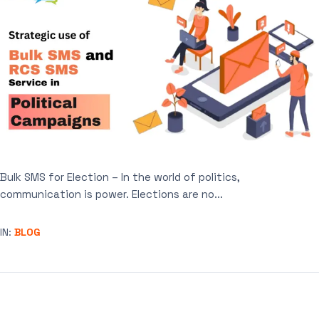
Bulk SMS for Election – In the world of politics,
communication is power. Elections are no...
IN:
BLOG