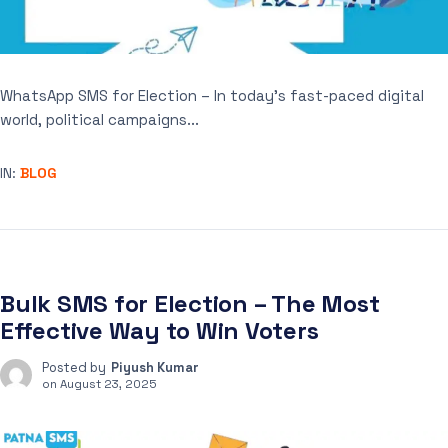
WhatsApp SMS for Election – In today’s fast-paced digital
world, political campaigns...
IN:
BLOG
Bulk SMS for Election – The Most
Effective Way to Win Voters
Posted by
Piyush Kumar
on
August 23, 2025