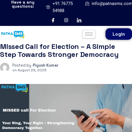
Have a any
+91 76775
info@patnasms.co
questions:
54988
Login
Missed Call for Election – A Simple
Step Towards Stronger Democracy
Posted by
Piyush Kumar
on
August 29, 2025