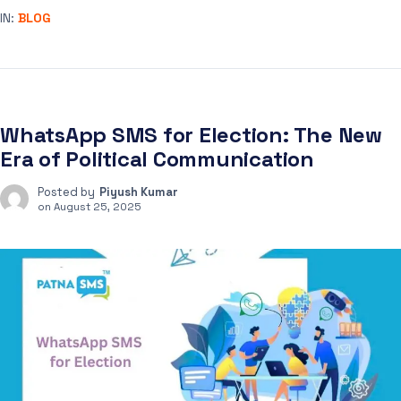
IN:
BLOG
WhatsApp SMS for Election: The New
Era of Political Communication
Posted by
Piyush Kumar
on
August 25, 2025