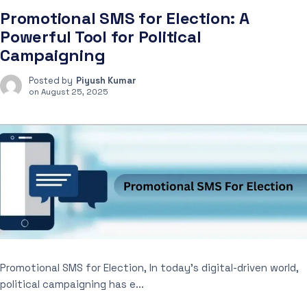
Promotional SMS for Election: A
Powerful Tool for Political
Campaigning
Posted by
Piyush Kumar
on
August 25, 2025
Promotional SMS for Election, In today’s digital-driven world,
political campaigning has e...