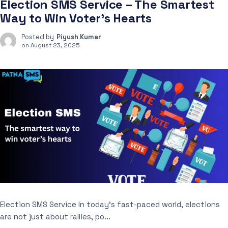
Election SMS Service – The Smartest
Way to Win Voter’s Hearts
Posted by
Piyush Kumar
on
August 23, 2025
Election SMS Service In today’s fast-paced world, elections
are not just about rallies, po...