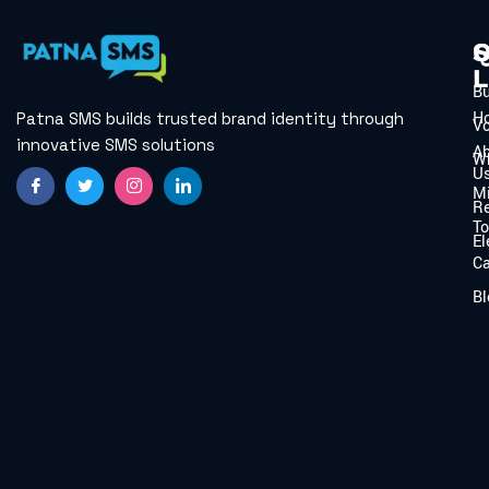
Q
S
L
B
H
Patna SMS builds trusted brand identity through
V
innovative SMS solutions
A
W
U
Mi
Re
To
El
C
Bl