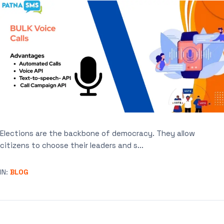
Elections are the backbone of democracy. They allow
citizens to choose their leaders and s...
IN:
BLOG