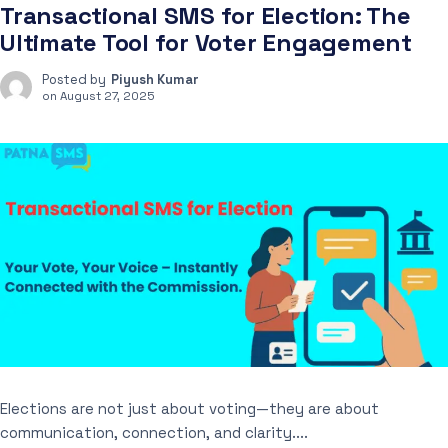
Transactional SMS for Election: The
Ultimate Tool for Voter Engagement
Posted by
Piyush Kumar
on
August 27, 2025
Elections are not just about voting—they are about
communication, connection, and clarity....