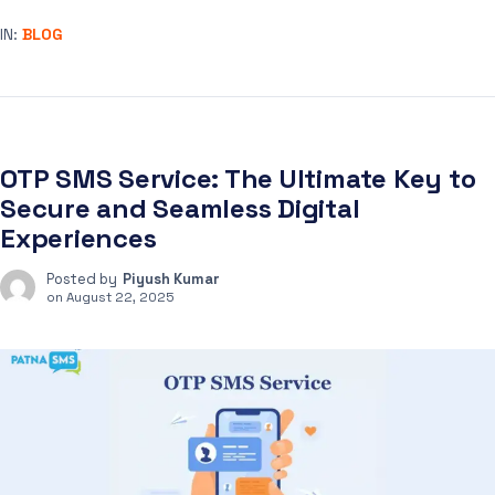
IN:
BLOG
OTP SMS Service: The Ultimate Key to
Secure and Seamless Digital
Experiences
Posted by
Piyush Kumar
on
August 22, 2025