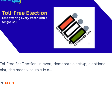
Toll Free for Election, In every democratic setup, elections
play the most vital role in s...
IN:
BLOG