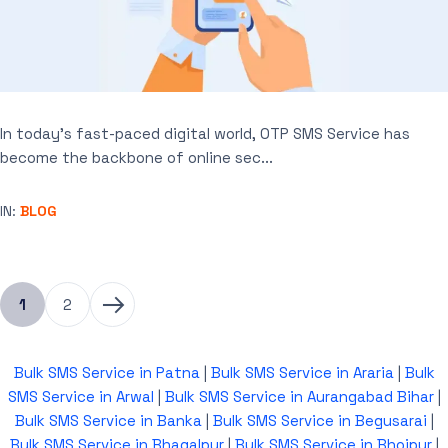
In today’s fast-paced digital world, OTP SMS Service has
become the backbone of online sec...
IN:
BLOG
1
2
Bulk SMS Service in Patna
|
Bulk SMS Service in Araria
|
Bulk
SMS Service in Arwal
|
Bulk SMS Service in Aurangabad Bihar
|
Bulk SMS Service in Banka
|
Bulk SMS Service in Begusarai
|
Bulk SMS Service in Bhagalpur
|
Bulk SMS Service in Bhojpur
|