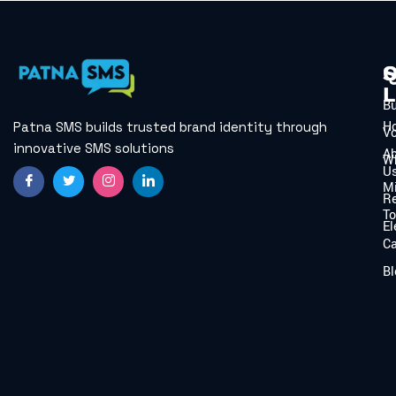
Q
S
L
B
H
Patna SMS builds trusted brand identity through
V
innovative SMS solutions
A
W
U
Mi
Re
To
El
C
Bl