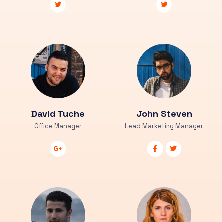
David
Tuche
John
Steven
Office Manager
Lead Marketing Manager