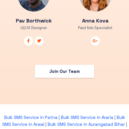
Pav
Borthwick
Anna
Kova
UI/UX Designer
Paid Ads Specialist
Join Our Team
Bulk SMS Service in Patna
|
Bulk SMS Service in Araria
|
Bulk
SMS Service in Arwal
|
Bulk SMS Service in Aurangabad Bihar
|