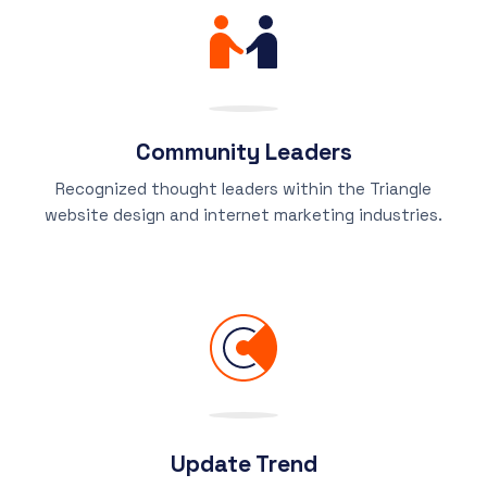
Community Leaders
Recognized thought leaders within the Triangle
website design and internet marketing industries.
Update Trend