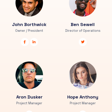
John
Borthwick
Ben
Sewell
Owner / President
Director of Operations
Aron
Dusker
Hope
Anthony
Project Manager
Project Manager