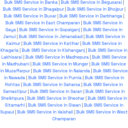
Bulk SMS Service in Banka
|
Bulk SMS Service in Begusarai
|
Bulk SMS Service in Bhagalpur
|
Bulk SMS Service in Bhojpur
|
Bulk SMS Service in Buxar
|
Bulk SMS Service in Darbhanga
|
Bulk SMS Service in East Champaran
|
Bulk SMS Service in
Gaya
|
Bulk SMS Service in Gopalganj
|
Bulk SMS Service in
Jamui
|
Bulk SMS Service in Jehanabad
|
Bulk SMS Service in
Kaimur
|
Bulk SMS Service in Katihar
|
Bulk SMS Service in
Khagaria
|
Bulk SMS Service in Kishanganj
|
Bulk SMS Service in
Lakhisarai
|
Bulk SMS Service in Madhepura
|
Bulk SMS Service
in Madhubani
|
Bulk SMS Service in Munger
|
Bulk SMS Service
in Muzaffarpur
|
Bulk SMS Service in Nalanda
|
Bulk SMS Service
in Nawada
|
Bulk SMS Service in Purnia
|
Bulk SMS Service in
Rohtas
|
Bulk SMS Service in Saharsa
|
Bulk SMS Service in
Samastipur
|
Bulk SMS Service in Saran
|
Bulk SMS Service in
Sheikhpura
|
Bulk SMS Service in Sheohar
|
Bulk SMS Service in
Sitamarhi
|
Bulk SMS Service in Siwan
|
Bulk SMS Service in
Supaul
|
Bulk SMS Service in Vaishali
|
Bulk SMS Service in West
Champaran