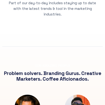
Part of our day-to-day includes staying up to date
with the latest trends & tool in the marketing
industries.
OUR AMAZING PEOPLE
Problem solvers. Branding Gurus. Creative
Marketers. Coffee Aficionados.