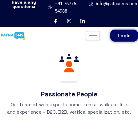
Have a any
+91 76775
info@patnasms.co
questions:
54988
Login
Passionate People
Our team of web experts come from all walks of life
and experience – B2C, B2B, vertical specialization, etc.