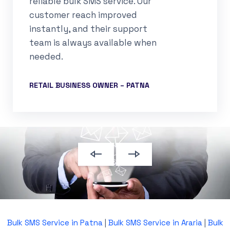
reliable bulk SMS service. Our
customer reach improved
instantly, and their support
team is always available when
needed.
RETAIL BUSINESS OWNER – PATNA
Bulk SMS Service in Patna
|
Bulk SMS Service in Araria
|
Bulk