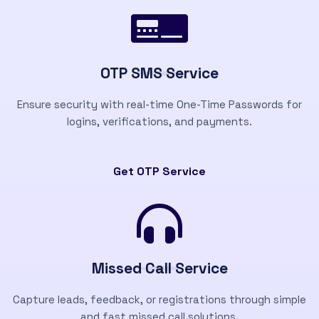
OTP SMS Service
Ensure security with real-time One-Time Passwords for
logins, verifications, and payments.
Get OTP Service
Missed Call Service
Capture leads, feedback, or registrations through simple
and fast missed call solutions.