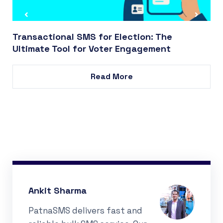
Transactional SMS for Election: The
Ultimate Tool for Voter Engagement
Read More
Ankit Sharma
PatnaSMS delivers fast and