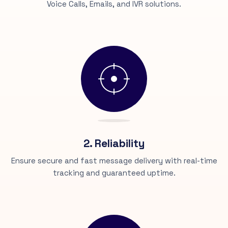
Voice Calls, Emails, and IVR solutions.
2. Reliability
Ensure secure and fast message delivery with real-time
tracking and guaranteed uptime.