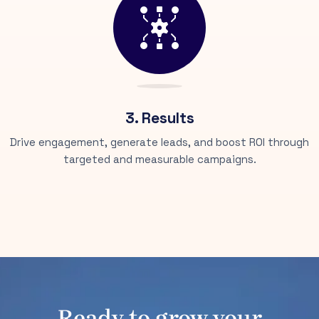
3. Results
Drive engagement, generate leads, and boost ROI through
targeted and measurable campaigns.
Ready to grow your