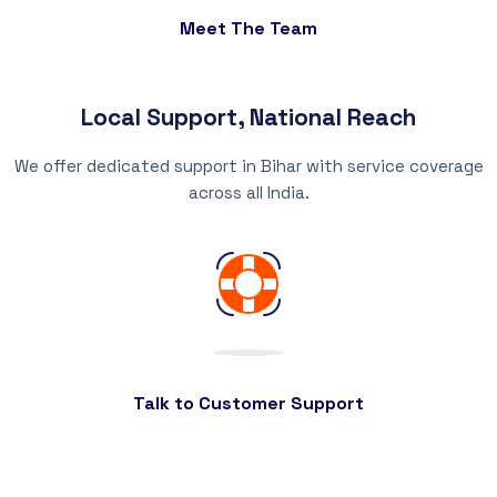
Meet The Team
Local Support, National Reach
We offer dedicated support in Bihar with service coverage
across all India.
Talk to Customer Support