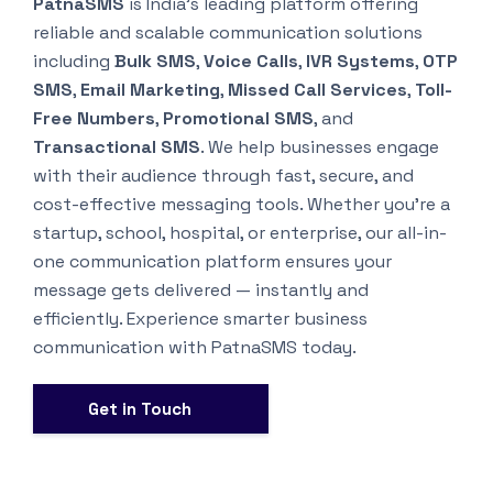
PatnaSMS
is India’s leading platform offering
reliable and scalable communication solutions
including
Bulk SMS
,
Voice Calls
,
IVR Systems
,
OTP
SMS
,
Email Marketing
,
Missed Call Services
,
Toll-
Free Numbers
,
Promotional SMS
, and
Transactional SMS
. We help businesses engage
with their audience through fast, secure, and
cost-effective messaging tools. Whether you’re a
startup, school, hospital, or enterprise, our all-in-
one communication platform ensures your
message gets delivered — instantly and
efficiently. Experience smarter business
communication with PatnaSMS today.
Get in Touch