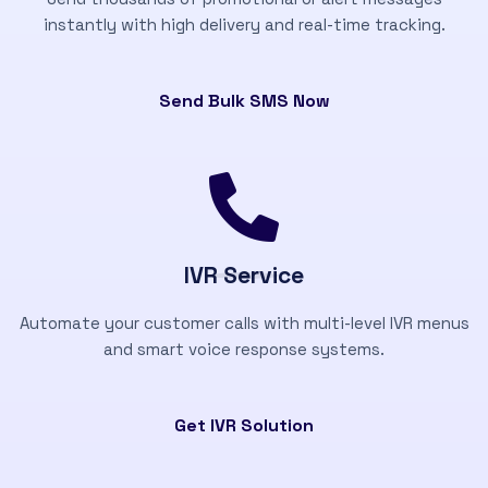
instantly with high delivery and real-time tracking.
Send Bulk SMS Now
IVR Service
Automate your customer calls with multi-level IVR menus
and smart voice response systems.
Get IVR Solution