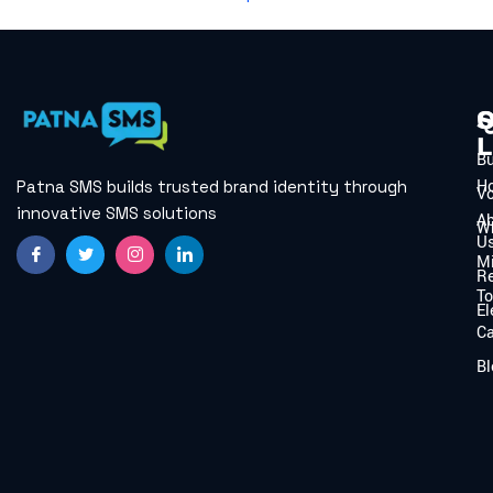
Q
S
L
B
H
Patna SMS builds trusted brand identity through
V
innovative SMS solutions
A
W
U
Mi
Re
To
El
C
Bl