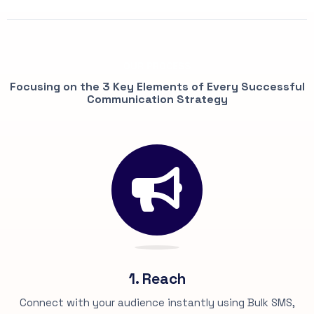
OUR PROCESS
Focusing on the 3 Key Elements of Every Successful
Communication Strategy
1. Reach
Connect with your audience instantly using Bulk SMS,