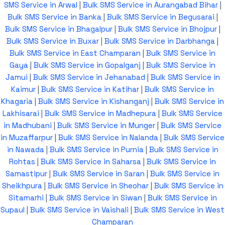
SMS Service in Arwal
|
Bulk SMS Service in Aurangabad Bihar
|
Bulk SMS Service in Banka
|
Bulk SMS Service in Begusarai
|
Bulk SMS Service in Bhagalpur
|
Bulk SMS Service in Bhojpur
|
Bulk SMS Service in Buxar
|
Bulk SMS Service in Darbhanga
|
Bulk SMS Service in East Champaran
|
Bulk SMS Service in
Gaya
|
Bulk SMS Service in Gopalganj
|
Bulk SMS Service in
Jamui
|
Bulk SMS Service in Jehanabad
|
Bulk SMS Service in
Kaimur
|
Bulk SMS Service in Katihar
|
Bulk SMS Service in
Khagaria
|
Bulk SMS Service in Kishanganj
|
Bulk SMS Service in
Lakhisarai
|
Bulk SMS Service in Madhepura
|
Bulk SMS Service
in Madhubani
|
Bulk SMS Service in Munger
|
Bulk SMS Service
in Muzaffarpur
|
Bulk SMS Service in Nalanda
|
Bulk SMS Service
in Nawada
|
Bulk SMS Service in Purnia
|
Bulk SMS Service in
Rohtas
|
Bulk SMS Service in Saharsa
|
Bulk SMS Service in
Samastipur
|
Bulk SMS Service in Saran
|
Bulk SMS Service in
Sheikhpura
|
Bulk SMS Service in Sheohar
|
Bulk SMS Service in
Sitamarhi
|
Bulk SMS Service in Siwan
|
Bulk SMS Service in
Supaul
|
Bulk SMS Service in Vaishali
|
Bulk SMS Service in West
Champaran