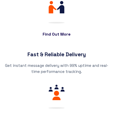
Find Out More
Fast & Reliable Delivery
Get instant message delivery with 99% uptime and real-
time performance tracking.