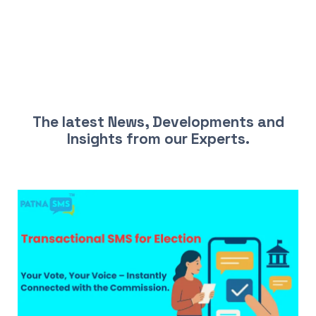
LATEST NEWS AND INSIGHTS
The latest News, Developments and
Insights from our Experts.