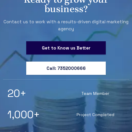
business?
Contact us to work with a results-driven digital marketing
agency
Get to Know us Better
Call: 7352000666
20
+
Team Member
1,000
+
Project Completed