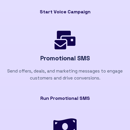
Start Voice Campaign
Promotional SMS
Send offers, deals, and marketing messages to engage
customers and drive conversions.
Run Promotional SMS