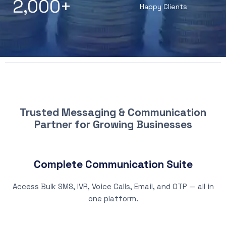
2,000
+
Happy Clients
WHY CHOOSE PATNA SMS
Trusted Messaging & Communication
Partner for Growing Businesses
Complete Communication Suite
Access Bulk SMS, IVR, Voice Calls, Email, and OTP — all in
one platform.