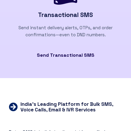
Transactional SMS
Send instant delivery alerts, OTPs, and order
confirmations—even to DND numbers.
Send Transactional SMS
India’s Leading Platform for Bulk SMS,
Voice Calls, Email & IVR Services