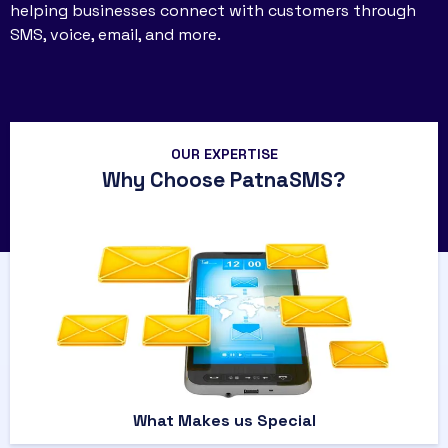
helping businesses connect with customers through
SMS, voice, email, and more.
OUR EXPERTISE
Why Choose PatnaSMS?
What Makes us Special