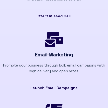
Start Missed Call
Email Marketing
Promote your business through bulk email campaigns with
high delivery and open rates.
Launch Email Campaigns