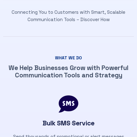
Connecting You to Customers with Smart, Scalable
Communication Tools – Discover How
WHAT WE DO
We Help Businesses Grow with Powerful
Communication Tools and Strategy
Bulk SMS Service
Send thousands of promotional or alert messages