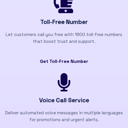
Toll-Free Number
Let customers call you free with 1800 toll-free numbers
that boost trust and support.
Get Toll-Free Number
Voice Call Service
Deliver automated voice messages in multiple languages
for promotions and urgent alerts.