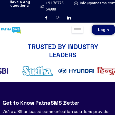
Have a any
+91 76775
info@patnasms.co
questions:
54988
Login
TRUSTED BY INDUSTRY
LEADERS
Get to Know PatnaSMS Better
We’re a Bihar-based communication solutions provider