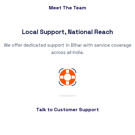
Meet The Team
Local Support, National Reach
We offer dedicated support in Bihar with service coverage
across all India.
Talk to Customer Support