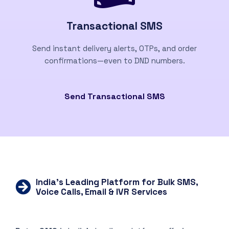
Transactional SMS
Send instant delivery alerts, OTPs, and order
confirmations—even to DND numbers.
Send Transactional SMS
India’s Leading Platform for Bulk SMS,
Voice Calls, Email & IVR Services