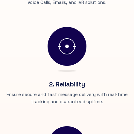
Voice Calls, Emails, and IVR solutions.
2. Reliability
Ensure secure and fast message delivery with real-time
tracking and guaranteed uptime.