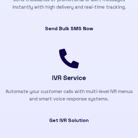
instantly with high delivery and real-time tracking.
Send Bulk SMS Now
IVR Service
Automate your customer calls with multi-level IVR menus
and smart voice response systems.
Get IVR Solution