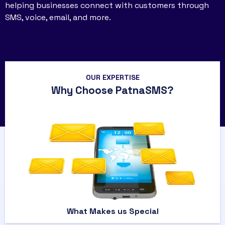
helping businesses connect with customers through
SMS, voice, email, and more.
OUR EXPERTISE
Why Choose PatnaSMS?
What Makes us Special