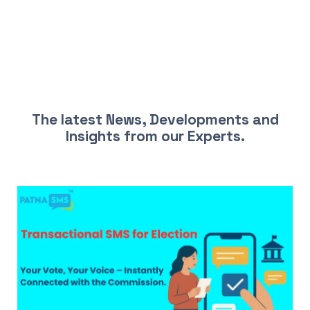
LATEST NEWS AND INSIGHTS
The latest News, Developments and
Insights from our Experts.