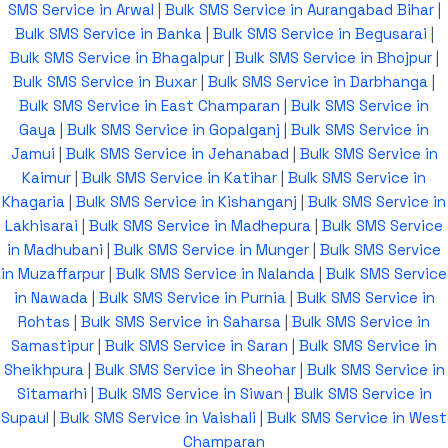
SMS Service in Arwal
|
Bulk SMS Service in Aurangabad Bihar
|
Bulk SMS Service in Banka
|
Bulk SMS Service in Begusarai
|
Bulk SMS Service in Bhagalpur
|
Bulk SMS Service in Bhojpur
|
Bulk SMS Service in Buxar
|
Bulk SMS Service in Darbhanga
|
Bulk SMS Service in East Champaran
|
Bulk SMS Service in
Gaya
|
Bulk SMS Service in Gopalganj
|
Bulk SMS Service in
Jamui
|
Bulk SMS Service in Jehanabad
|
Bulk SMS Service in
Kaimur
|
Bulk SMS Service in Katihar
|
Bulk SMS Service in
Khagaria
|
Bulk SMS Service in Kishanganj
|
Bulk SMS Service in
Lakhisarai
|
Bulk SMS Service in Madhepura
|
Bulk SMS Service
in Madhubani
|
Bulk SMS Service in Munger
|
Bulk SMS Service
in Muzaffarpur
|
Bulk SMS Service in Nalanda
|
Bulk SMS Service
in Nawada
|
Bulk SMS Service in Purnia
|
Bulk SMS Service in
Rohtas
|
Bulk SMS Service in Saharsa
|
Bulk SMS Service in
Samastipur
|
Bulk SMS Service in Saran
|
Bulk SMS Service in
Sheikhpura
|
Bulk SMS Service in Sheohar
|
Bulk SMS Service in
Sitamarhi
|
Bulk SMS Service in Siwan
|
Bulk SMS Service in
Supaul
|
Bulk SMS Service in Vaishali
|
Bulk SMS Service in West
Champaran