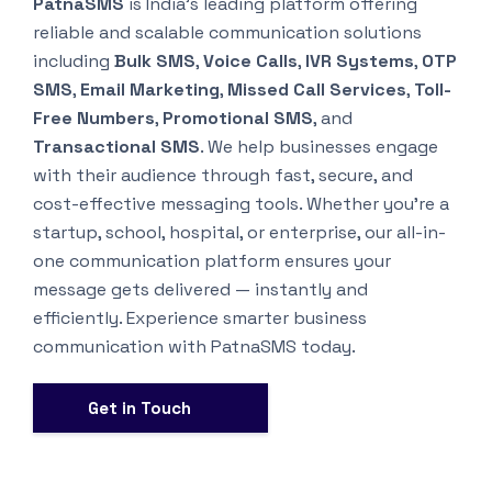
PatnaSMS
is India’s leading platform offering
reliable and scalable communication solutions
including
Bulk SMS
,
Voice Calls
,
IVR Systems
,
OTP
SMS
,
Email Marketing
,
Missed Call Services
,
Toll-
Free Numbers
,
Promotional SMS
, and
Transactional SMS
. We help businesses engage
with their audience through fast, secure, and
cost-effective messaging tools. Whether you’re a
startup, school, hospital, or enterprise, our all-in-
one communication platform ensures your
message gets delivered — instantly and
efficiently. Experience smarter business
communication with PatnaSMS today.
Get in Touch