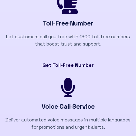
Toll-Free Number
Let customers call you free with 1800 toll-free numbers
that boost trust and support.
Get Toll-Free Number
Voice Call Service
Deliver automated voice messages in multiple languages
for promotions and urgent alerts.