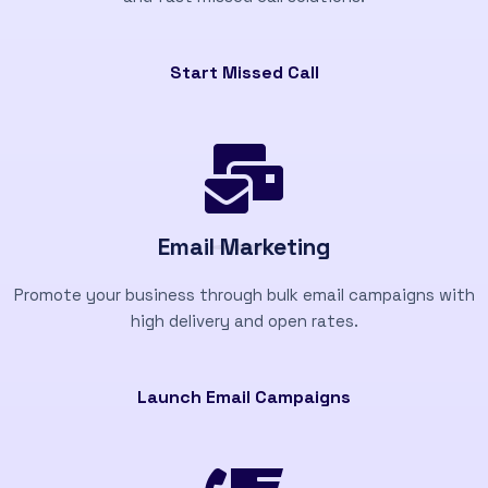
Start Missed Call
Email Marketing
Promote your business through bulk email campaigns with
high delivery and open rates.
Launch Email Campaigns