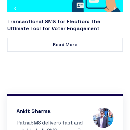
Transactional SMS for Election: The
Ultimate Tool for Voter Engagement
Read More
Ankit Sharma
PatnaSMS delivers fast and