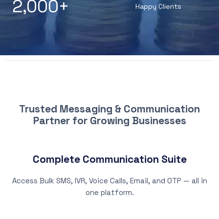
2,000
+
Happy Clients
WHY CHOOSE PATNA SMS
Trusted Messaging & Communication
Partner for Growing Businesses
Complete Communication Suite
Access Bulk SMS, IVR, Voice Calls, Email, and OTP — all in
one platform.