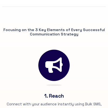
OUR PROCESS
Focusing on the 3 Key Elements of Every Successful
Communication Strategy
1. Reach
Connect with your audience instantly using Bulk SMS,