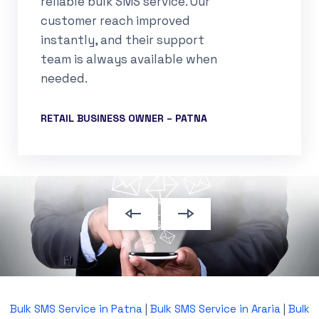
reliable bulk SMS service. Our
customer reach improved
instantly, and their support
team is always available when
needed.
RETAIL BUSINESS OWNER – PATNA
Bulk SMS Service in Patna
|
Bulk SMS Service in Araria
|
Bulk