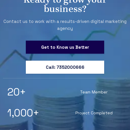
business?
Contact us to work with a results-driven digital marketing
agency
Get to Know us Better
Call: 7352000666
20
+
Team Member
1,000
+
Project Completed