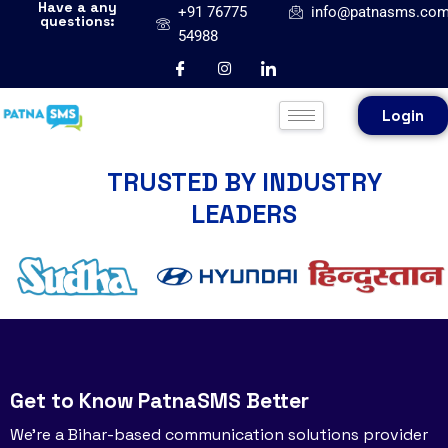
Have a any
+91 76775
info@patnasms.co
questions:
54988
Login
TRUSTED BY INDUSTRY
LEADERS
Get to Know PatnaSMS Better
We’re a Bihar-based communication solutions provider