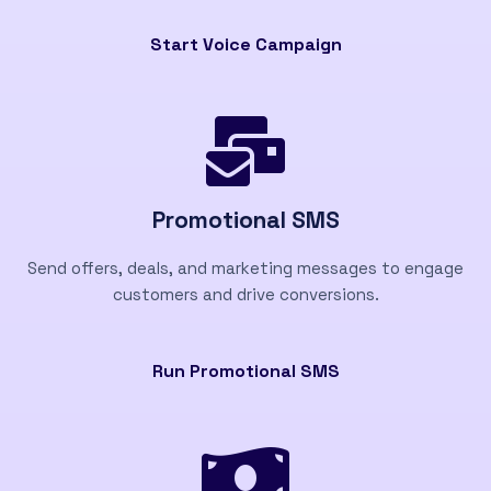
Start Voice Campaign
Promotional SMS
Send offers, deals, and marketing messages to engage
customers and drive conversions.
Run Promotional SMS