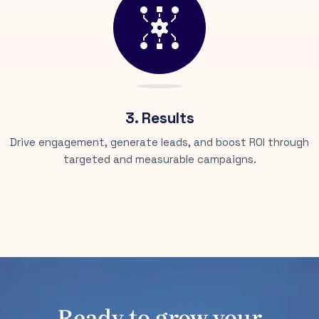
3. Results
Drive engagement, generate leads, and boost ROI through
targeted and measurable campaigns.
Ready to grow your