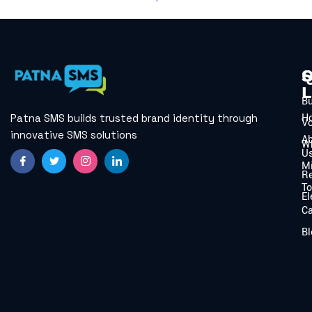
Q
S
L
B
H
Patna SMS builds trusted brand identity through
V
innovative SMS solutions
A
W
U
Mi
Re
To
El
C
Bl