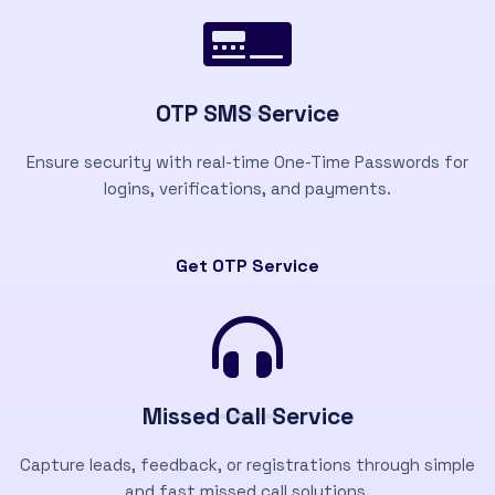
OTP SMS Service
Ensure security with real-time One-Time Passwords for
logins, verifications, and payments.
Get OTP Service
Missed Call Service
Capture leads, feedback, or registrations through simple
and fast missed call solutions.