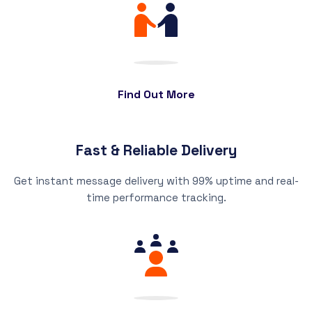
Find Out More
Fast & Reliable Delivery
Get instant message delivery with 99% uptime and real-
time performance tracking.