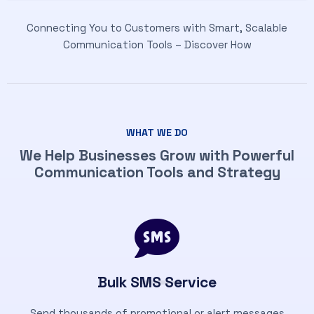
Connecting You to Customers with Smart, Scalable
Communication Tools – Discover How
WHAT WE DO
We Help Businesses Grow with Powerful
Communication Tools and Strategy
Bulk SMS Service
Send thousands of promotional or alert messages