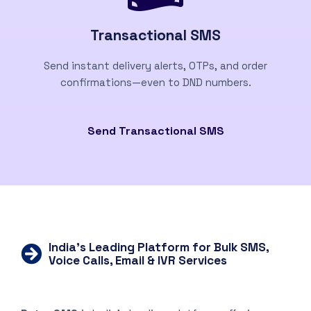
Transactional SMS
Send instant delivery alerts, OTPs, and order
confirmations—even to DND numbers.
Send Transactional SMS
India’s Leading Platform for Bulk SMS,
Voice Calls, Email & IVR Services