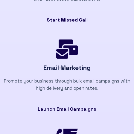
Start Missed Call
Email Marketing
Promote your business through bulk email campaigns with
high delivery and open rates.
Launch Email Campaigns