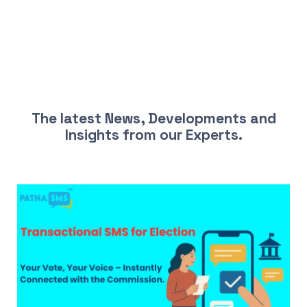
LATEST NEWS AND INSIGHTS
The latest News, Developments and
Insights from our Experts.