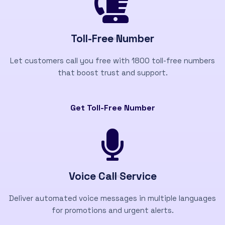
Toll-Free Number
Let customers call you free with 1800 toll-free numbers
that boost trust and support.
Get Toll-Free Number
Voice Call Service
Deliver automated voice messages in multiple languages
for promotions and urgent alerts.