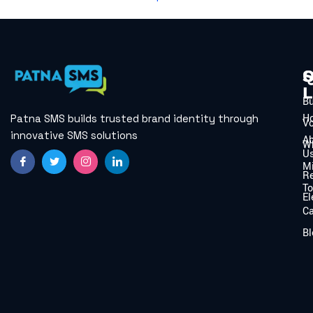
Q
S
L
B
H
Patna SMS builds trusted brand identity through
V
innovative SMS solutions
A
W
U
Mi
Re
To
El
C
Bl