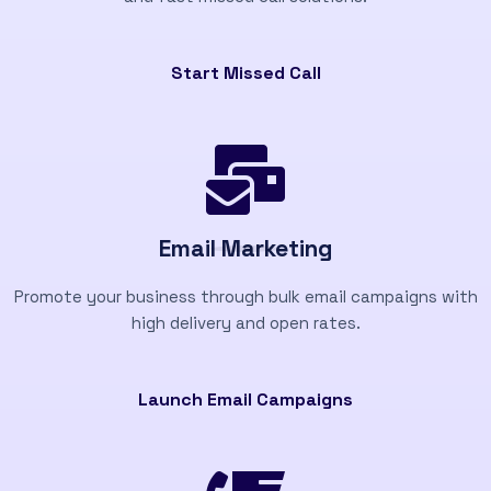
Start Missed Call
Email Marketing
Promote your business through bulk email campaigns with
high delivery and open rates.
Launch Email Campaigns