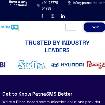
Have a any
+91 76775
info@patnasms.co
questions:
54988
Login
TRUSTED BY INDUSTRY
LEADERS
Get to Know PatnaSMS Better
We’re a Bihar-based communication solutions provider