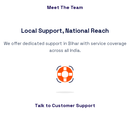
Meet The Team
Local Support, National Reach
We offer dedicated support in Bihar with service coverage
across all India.
Talk to Customer Support