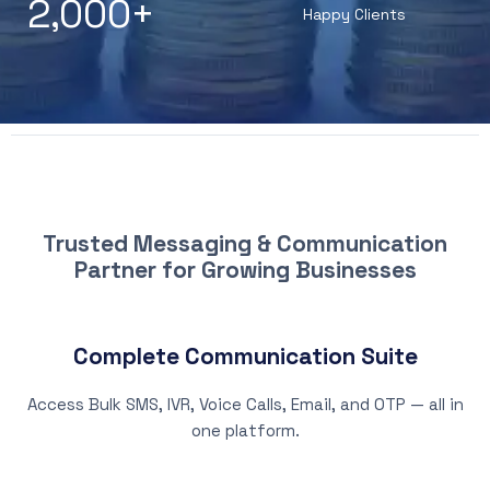
2,000
+
Happy Clients
WHY CHOOSE PATNA SMS
Trusted Messaging & Communication
Partner for Growing Businesses
Complete Communication Suite
Access Bulk SMS, IVR, Voice Calls, Email, and OTP — all in
one platform.