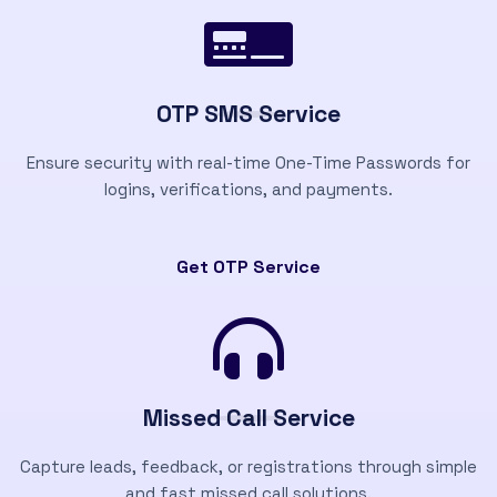
OTP SMS Service
Ensure security with real-time One-Time Passwords for
logins, verifications, and payments.
Get OTP Service
Missed Call Service
Capture leads, feedback, or registrations through simple
and fast missed call solutions.