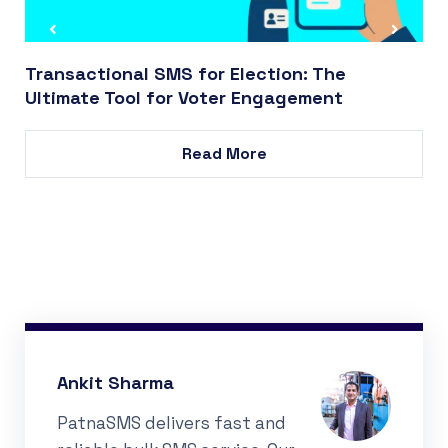
Transactional SMS for Election: The
Ultimate Tool for Voter Engagement
Read More
Ankit Sharma
PatnaSMS delivers fast and