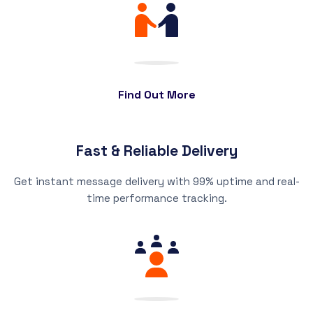
Find Out More
Fast & Reliable Delivery
Get instant message delivery with 99% uptime and real-
time performance tracking.