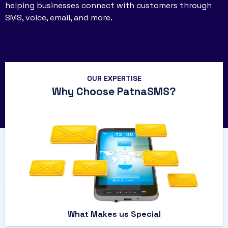
helping businesses connect with customers through
SMS, voice, email, and more.
OUR EXPERTISE
Why Choose PatnaSMS?
What Makes us Special