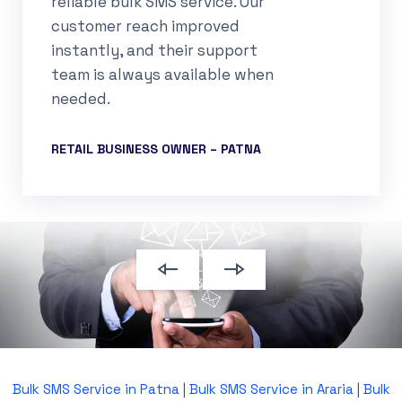
reliable bulk SMS service. Our
customer reach improved
instantly, and their support
team is always available when
needed.
RETAIL BUSINESS OWNER – PATNA
Bulk SMS Service in Patna
|
Bulk SMS Service in Araria
|
Bulk