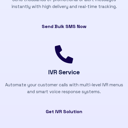
instantly with high delivery and real-time tracking.
Send Bulk SMS Now
IVR Service
Automate your customer calls with multi-level IVR menus
and smart voice response systems.
Get IVR Solution