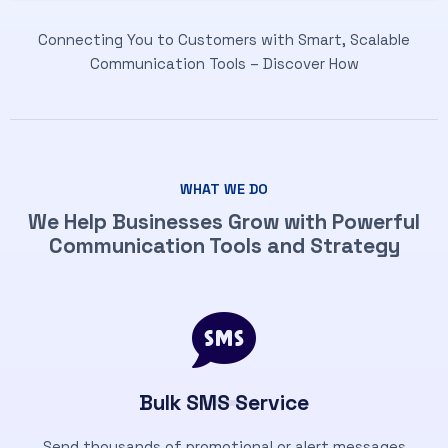
Connecting You to Customers with Smart, Scalable
Communication Tools – Discover How
WHAT WE DO
We Help Businesses Grow with Powerful
Communication Tools and Strategy
Bulk SMS Service
Send thousands of promotional or alert messages