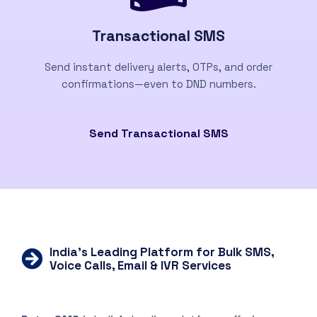
Transactional SMS
Send instant delivery alerts, OTPs, and order
confirmations—even to DND numbers.
Send Transactional SMS
India’s Leading Platform for Bulk SMS,
Voice Calls, Email & IVR Services