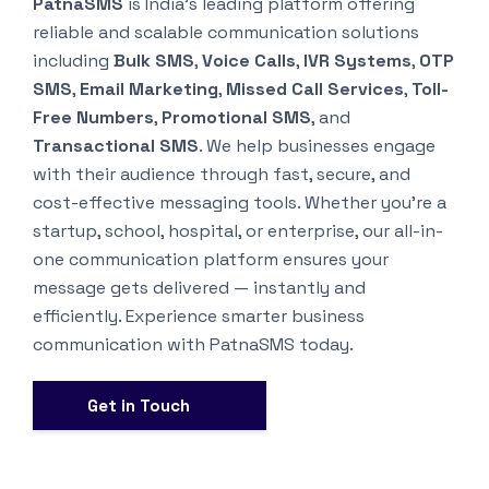
PatnaSMS
is India’s leading platform offering
reliable and scalable communication solutions
including
Bulk SMS
,
Voice Calls
,
IVR Systems
,
OTP
SMS
,
Email Marketing
,
Missed Call Services
,
Toll-
Free Numbers
,
Promotional SMS
, and
Transactional SMS
. We help businesses engage
with their audience through fast, secure, and
cost-effective messaging tools. Whether you’re a
startup, school, hospital, or enterprise, our all-in-
one communication platform ensures your
message gets delivered — instantly and
efficiently. Experience smarter business
communication with PatnaSMS today.
Get in Touch