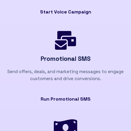
Start Voice Campaign
Promotional SMS
Send offers, deals, and marketing messages to engage
customers and drive conversions.
Run Promotional SMS