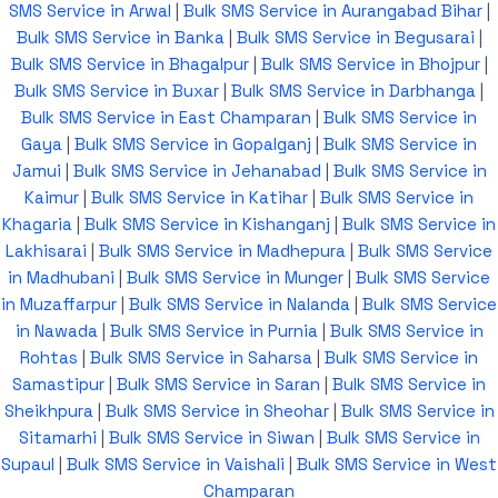
SMS Service in Arwal
|
Bulk SMS Service in Aurangabad Bihar
|
Bulk SMS Service in Banka
|
Bulk SMS Service in Begusarai
|
Bulk SMS Service in Bhagalpur
|
Bulk SMS Service in Bhojpur
|
Bulk SMS Service in Buxar
|
Bulk SMS Service in Darbhanga
|
Bulk SMS Service in East Champaran
|
Bulk SMS Service in
Gaya
|
Bulk SMS Service in Gopalganj
|
Bulk SMS Service in
Jamui
|
Bulk SMS Service in Jehanabad
|
Bulk SMS Service in
Kaimur
|
Bulk SMS Service in Katihar
|
Bulk SMS Service in
Khagaria
|
Bulk SMS Service in Kishanganj
|
Bulk SMS Service in
Lakhisarai
|
Bulk SMS Service in Madhepura
|
Bulk SMS Service
in Madhubani
|
Bulk SMS Service in Munger
|
Bulk SMS Service
in Muzaffarpur
|
Bulk SMS Service in Nalanda
|
Bulk SMS Service
in Nawada
|
Bulk SMS Service in Purnia
|
Bulk SMS Service in
Rohtas
|
Bulk SMS Service in Saharsa
|
Bulk SMS Service in
Samastipur
|
Bulk SMS Service in Saran
|
Bulk SMS Service in
Sheikhpura
|
Bulk SMS Service in Sheohar
|
Bulk SMS Service in
Sitamarhi
|
Bulk SMS Service in Siwan
|
Bulk SMS Service in
Supaul
|
Bulk SMS Service in Vaishali
|
Bulk SMS Service in West
Champaran