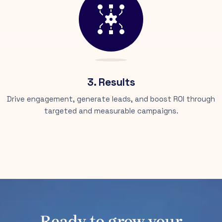
3. Results
Drive engagement, generate leads, and boost ROI through
targeted and measurable campaigns.
Ready to grow your