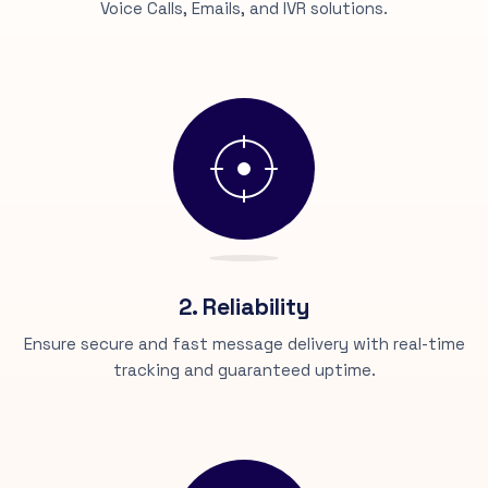
Voice Calls, Emails, and IVR solutions.
2. Reliability
Ensure secure and fast message delivery with real-time
tracking and guaranteed uptime.