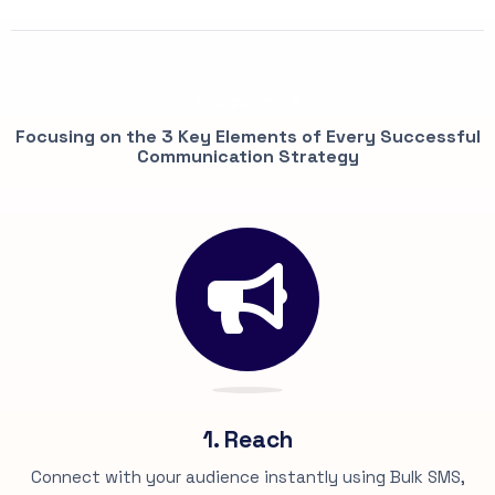
OUR PROCESS
Focusing on the 3 Key Elements of Every Successful
Communication Strategy
1. Reach
Connect with your audience instantly using Bulk SMS,