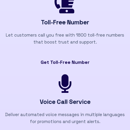
Toll-Free Number
Let customers call you free with 1800 toll-free numbers
that boost trust and support.
Get Toll-Free Number
Voice Call Service
Deliver automated voice messages in multiple languages
for promotions and urgent alerts.