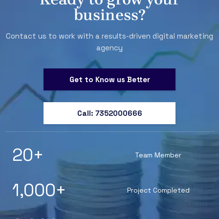
business?
Contact us to work with a results-driven digital marketing
agency
Get to Know us Better
Call: 7352000666
20
+
Team Member
1,000
+
Project Completed