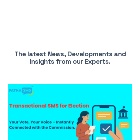
LATEST NEWS AND INSIGHTS
The latest News, Developments and
Insights from our Experts.