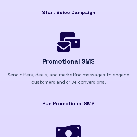
Start Voice Campaign
Promotional SMS
Send offers, deals, and marketing messages to engage
customers and drive conversions.
Run Promotional SMS