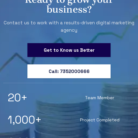
business?
Contact us to work with a results-driven digital marketing
agency
Get to Know us Better
Call: 7352000666
20
+
Team Member
1,000
+
Project Completed