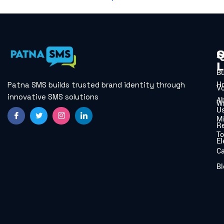
Q
S
L
B
H
Patna SMS builds trusted brand identity through
V
innovative SMS solutions
A
W
U
Mi
Re
To
El
C
Bl