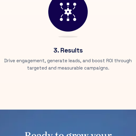
3. Results
Drive engagement, generate leads, and boost ROI through
targeted and measurable campaigns.
Ready to grow your