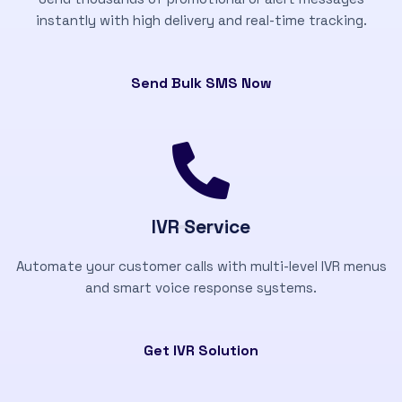
instantly with high delivery and real-time tracking.
Send Bulk SMS Now
IVR Service
Automate your customer calls with multi-level IVR menus
and smart voice response systems.
Get IVR Solution