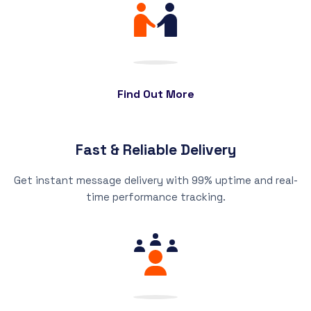
Find Out More
Fast & Reliable Delivery
Get instant message delivery with 99% uptime and real-
time performance tracking.