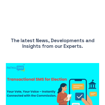
LATEST NEWS AND INSIGHTS
The latest News, Developments and
Insights from our Experts.