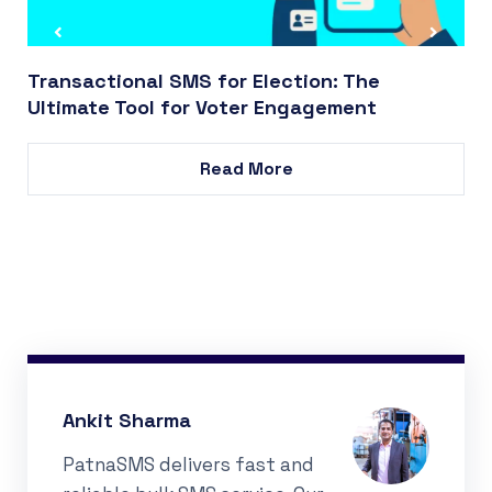
Transactional SMS for Election: The
Ultimate Tool for Voter Engagement
Read More
Ankit Sharma
PatnaSMS delivers fast and