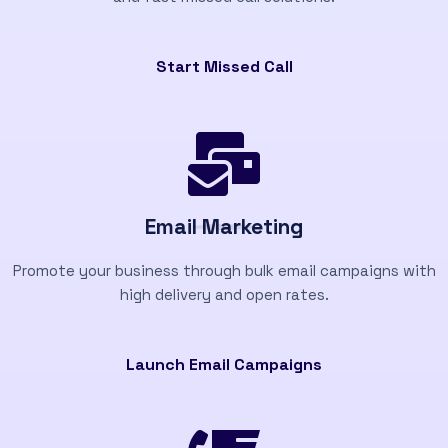
Start Missed Call
Email Marketing
Promote your business through bulk email campaigns with
high delivery and open rates.
Launch Email Campaigns