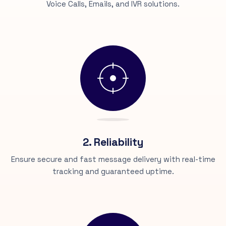
Voice Calls, Emails, and IVR solutions.
2. Reliability
Ensure secure and fast message delivery with real-time
tracking and guaranteed uptime.