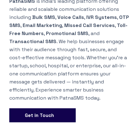
PatnaSMS
is India’s leading platform offering
reliable and scalable communication solutions
including
Bulk SMS
,
Voice Calls
,
IVR Systems
,
OTP
SMS
,
Email Marketing
,
Missed Call Services
,
Toll-
Free Numbers
,
Promotional SMS
, and
Transactional SMS
. We help businesses engage
with their audience through fast, secure, and
cost-effective messaging tools. Whether you’re a
startup, school, hospital, or enterprise, our all-in-
one communication platform ensures your
message gets delivered — instantly and
efficiently. Experience smarter business
communication with PatnaSMS today.
Get in Touch