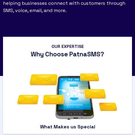
helping businesses connect with customers through
SMS, voice, email, and more.
OUR EXPERTISE
Why Choose PatnaSMS?
What Makes us Special