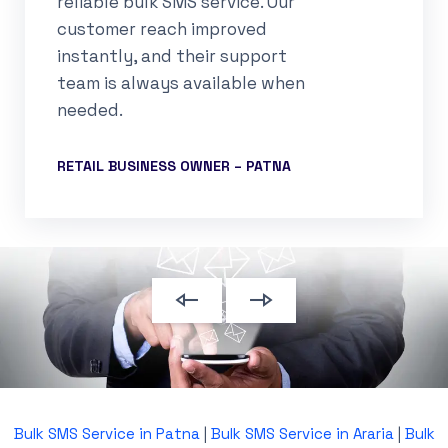
reliable bulk SMS service. Our
customer reach improved
instantly, and their support
team is always available when
needed.
RETAIL BUSINESS OWNER – PATNA
Bulk SMS Service in Patna
|
Bulk SMS Service in Araria
|
Bulk