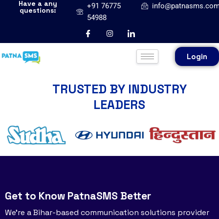
Have a any
+91 76775
info@patnasms.co
questions:
54988
Login
TRUSTED BY INDUSTRY
LEADERS
Get to Know PatnaSMS Better
We’re a Bihar-based communication solutions provider