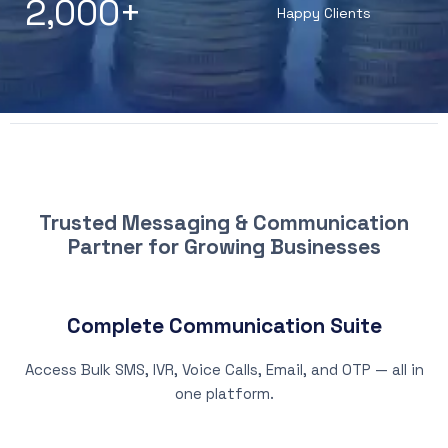
2,000
+
Happy Clients
WHY CHOOSE PATNA SMS
Trusted Messaging & Communication
Partner for Growing Businesses
Complete Communication Suite
Access Bulk SMS, IVR, Voice Calls, Email, and OTP — all in
one platform.