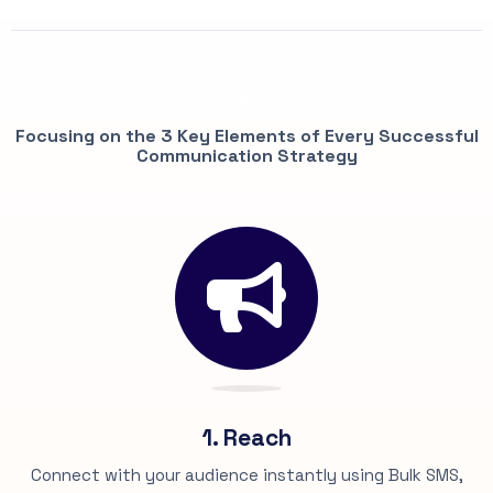
OUR PROCESS
Focusing on the 3 Key Elements of Every Successful
Communication Strategy
1. Reach
Connect with your audience instantly using Bulk SMS,