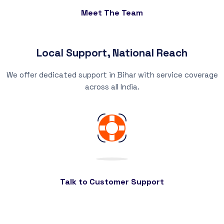
Meet The Team
Local Support, National Reach
We offer dedicated support in Bihar with service coverage
across all India.
Talk to Customer Support