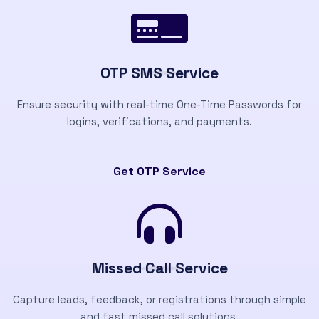
OTP SMS Service
Ensure security with real-time One-Time Passwords for
logins, verifications, and payments.
Get OTP Service
Missed Call Service
Capture leads, feedback, or registrations through simple
and fast missed call solutions.