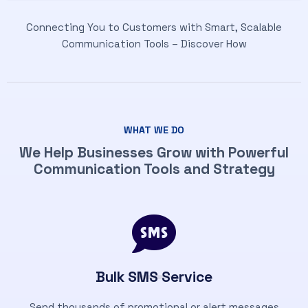
Connecting You to Customers with Smart, Scalable
Communication Tools – Discover How
WHAT WE DO
We Help Businesses Grow with Powerful
Communication Tools and Strategy
Bulk SMS Service
Send thousands of promotional or alert messages