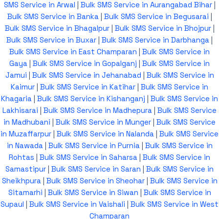
SMS Service in Arwal
|
Bulk SMS Service in Aurangabad Bihar
|
Bulk SMS Service in Banka
|
Bulk SMS Service in Begusarai
|
Bulk SMS Service in Bhagalpur
|
Bulk SMS Service in Bhojpur
|
Bulk SMS Service in Buxar
|
Bulk SMS Service in Darbhanga
|
Bulk SMS Service in East Champaran
|
Bulk SMS Service in
Gaya
|
Bulk SMS Service in Gopalganj
|
Bulk SMS Service in
Jamui
|
Bulk SMS Service in Jehanabad
|
Bulk SMS Service in
Kaimur
|
Bulk SMS Service in Katihar
|
Bulk SMS Service in
Khagaria
|
Bulk SMS Service in Kishanganj
|
Bulk SMS Service in
Lakhisarai
|
Bulk SMS Service in Madhepura
|
Bulk SMS Service
in Madhubani
|
Bulk SMS Service in Munger
|
Bulk SMS Service
in Muzaffarpur
|
Bulk SMS Service in Nalanda
|
Bulk SMS Service
in Nawada
|
Bulk SMS Service in Purnia
|
Bulk SMS Service in
Rohtas
|
Bulk SMS Service in Saharsa
|
Bulk SMS Service in
Samastipur
|
Bulk SMS Service in Saran
|
Bulk SMS Service in
Sheikhpura
|
Bulk SMS Service in Sheohar
|
Bulk SMS Service in
Sitamarhi
|
Bulk SMS Service in Siwan
|
Bulk SMS Service in
Supaul
|
Bulk SMS Service in Vaishali
|
Bulk SMS Service in West
Champaran