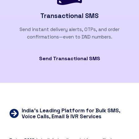
Transactional SMS
Send instant delivery alerts, OTPs, and order
confirmations—even to DND numbers.
Send Transactional SMS
India’s Leading Platform for Bulk SMS,
Voice Calls, Email & IVR Services