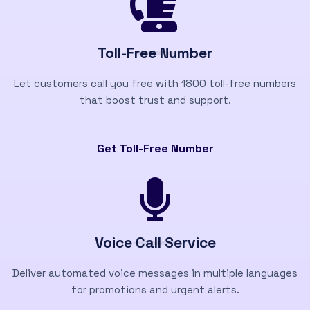
Toll-Free Number
Let customers call you free with 1800 toll-free numbers
that boost trust and support.
Get Toll-Free Number
Voice Call Service
Deliver automated voice messages in multiple languages
for promotions and urgent alerts.