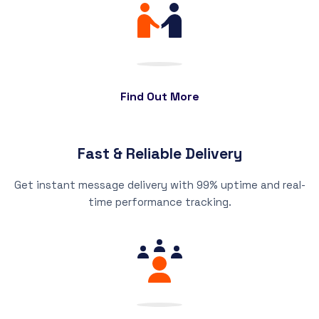
Find Out More
Fast & Reliable Delivery
Get instant message delivery with 99% uptime and real-
time performance tracking.