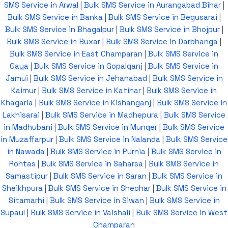
SMS Service in Arwal
|
Bulk SMS Service in Aurangabad Bihar
|
Bulk SMS Service in Banka
|
Bulk SMS Service in Begusarai
|
Bulk SMS Service in Bhagalpur
|
Bulk SMS Service in Bhojpur
|
Bulk SMS Service in Buxar
|
Bulk SMS Service in Darbhanga
|
Bulk SMS Service in East Champaran
|
Bulk SMS Service in
Gaya
|
Bulk SMS Service in Gopalganj
|
Bulk SMS Service in
Jamui
|
Bulk SMS Service in Jehanabad
|
Bulk SMS Service in
Kaimur
|
Bulk SMS Service in Katihar
|
Bulk SMS Service in
Khagaria
|
Bulk SMS Service in Kishanganj
|
Bulk SMS Service in
Lakhisarai
|
Bulk SMS Service in Madhepura
|
Bulk SMS Service
in Madhubani
|
Bulk SMS Service in Munger
|
Bulk SMS Service
in Muzaffarpur
|
Bulk SMS Service in Nalanda
|
Bulk SMS Service
in Nawada
|
Bulk SMS Service in Purnia
|
Bulk SMS Service in
Rohtas
|
Bulk SMS Service in Saharsa
|
Bulk SMS Service in
Samastipur
|
Bulk SMS Service in Saran
|
Bulk SMS Service in
Sheikhpura
|
Bulk SMS Service in Sheohar
|
Bulk SMS Service in
Sitamarhi
|
Bulk SMS Service in Siwan
|
Bulk SMS Service in
Supaul
|
Bulk SMS Service in Vaishali
|
Bulk SMS Service in West
Champaran