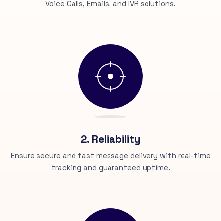
Voice Calls, Emails, and IVR solutions.
2. Reliability
Ensure secure and fast message delivery with real-time
tracking and guaranteed uptime.