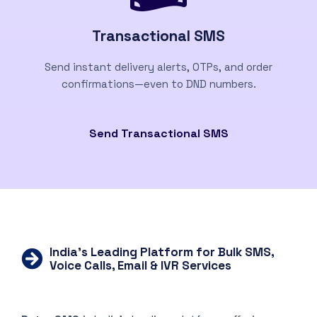
Transactional SMS
Send instant delivery alerts, OTPs, and order
confirmations—even to DND numbers.
Send Transactional SMS
India’s Leading Platform for Bulk SMS,
Voice Calls, Email & IVR Services