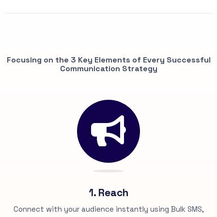
OUR PROCESS
Focusing on the 3 Key Elements of Every Successful
Communication Strategy
1. Reach
Connect with your audience instantly using Bulk SMS,