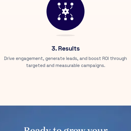
3. Results
Drive engagement, generate leads, and boost ROI through
targeted and measurable campaigns.
Ready to grow your