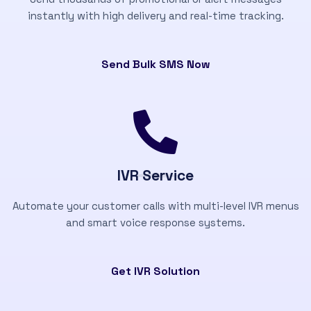
instantly with high delivery and real-time tracking.
Send Bulk SMS Now
IVR Service
Automate your customer calls with multi-level IVR menus
and smart voice response systems.
Get IVR Solution