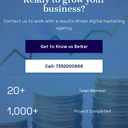
business?
Contact us to work with a results-driven digital marketing
agency
Get to Know us Better
Call: 7352000666
20
+
Team Member
1,000
+
Project Completed