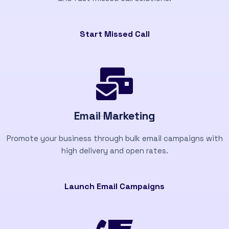
Start Missed Call
Email Marketing
Promote your business through bulk email campaigns with
high delivery and open rates.
Launch Email Campaigns