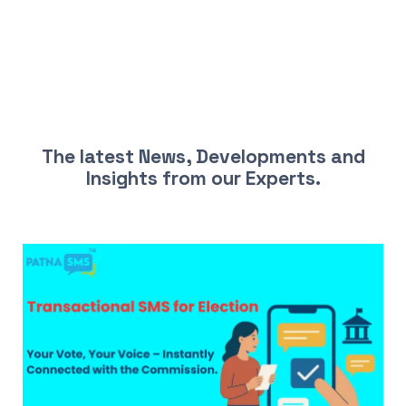
LATEST NEWS AND INSIGHTS
The latest News, Developments and
Insights from our Experts.