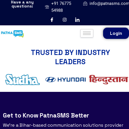
Have a any
+91 76775
info@patnasms.co
questions:
54988
Login
TRUSTED BY INDUSTRY
LEADERS
Get to Know PatnaSMS Better
We’re a Bihar-based communication solutions provider