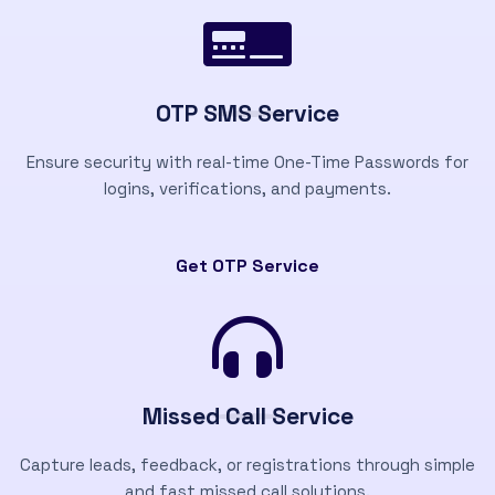
OTP SMS Service
Ensure security with real-time One-Time Passwords for
logins, verifications, and payments.
Get OTP Service
Missed Call Service
Capture leads, feedback, or registrations through simple
and fast missed call solutions.