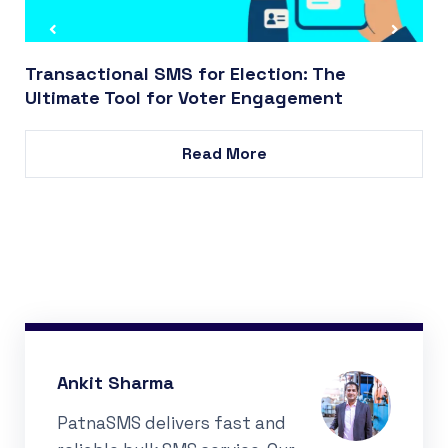
Transactional SMS for Election: The
Ultimate Tool for Voter Engagement
Read More
Ankit Sharma
PatnaSMS delivers fast and