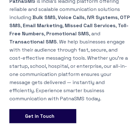
PatnaSMS
is India’s leading platform offering
reliable and scalable communication solutions
including
Bulk SMS
,
Voice Calls
,
IVR Systems
,
OTP
SMS
,
Email Marketing
,
Missed Call Services
,
Toll-
Free Numbers
,
Promotional SMS
, and
Transactional SMS
. We help businesses engage
with their audience through fast, secure, and
cost-effective messaging tools. Whether you’re a
startup, school, hospital, or enterprise, our all-in-
one communication platform ensures your
message gets delivered — instantly and
efficiently. Experience smarter business
communication with PatnaSMS today.
Get in Touch