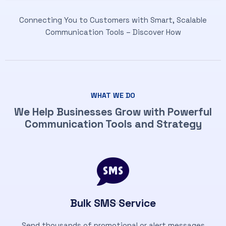
Connecting You to Customers with Smart, Scalable
Communication Tools – Discover How
WHAT WE DO
We Help Businesses Grow with Powerful
Communication Tools and Strategy
Bulk SMS Service
Send thousands of promotional or alert messages