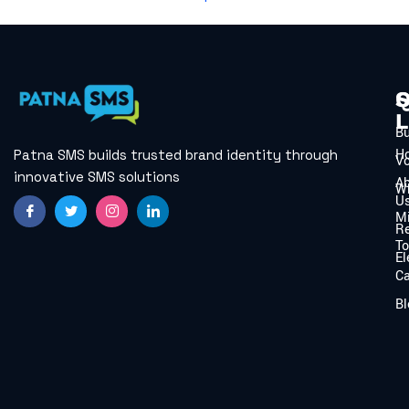
Q
S
L
B
H
Patna SMS builds trusted brand identity through
V
innovative SMS solutions
A
W
U
Mi
Re
To
El
C
Bl