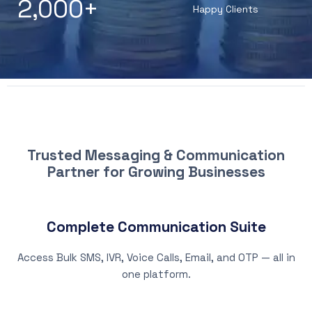
2,000
+
Happy Clients
WHY CHOOSE PATNA SMS
Trusted Messaging & Communication
Partner for Growing Businesses
Complete Communication Suite
Access Bulk SMS, IVR, Voice Calls, Email, and OTP — all in
one platform.