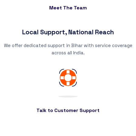
Meet The Team
Local Support, National Reach
We offer dedicated support in Bihar with service coverage
across all India.
Talk to Customer Support