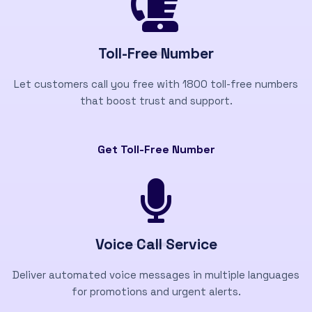
Toll-Free Number
Let customers call you free with 1800 toll-free numbers
that boost trust and support.
Get Toll-Free Number
Voice Call Service
Deliver automated voice messages in multiple languages
for promotions and urgent alerts.