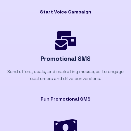
Start Voice Campaign
Promotional SMS
Send offers, deals, and marketing messages to engage
customers and drive conversions.
Run Promotional SMS