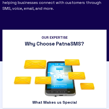
helping businesses connect with customers through
SMS, voice, email, and more.
OUR EXPERTISE
Why Choose PatnaSMS?
What Makes us Special