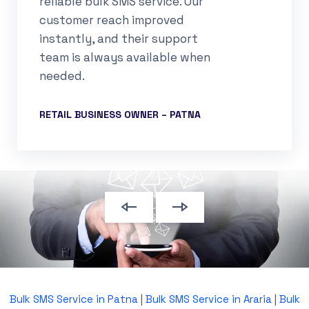
reliable bulk SMS service. Our
customer reach improved
instantly, and their support
team is always available when
needed.
RETAIL BUSINESS OWNER – PATNA
Bulk SMS Service in Patna
|
Bulk SMS Service in Araria
|
Bulk